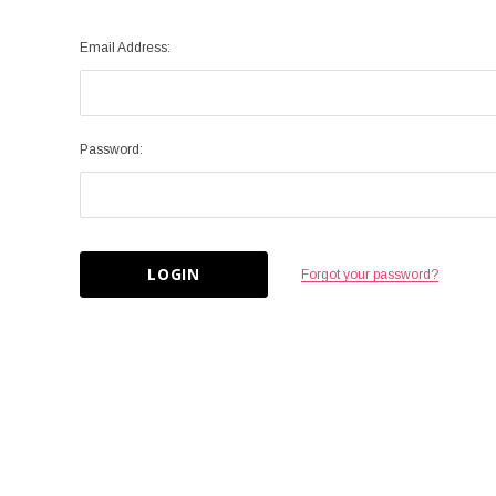
Email Address:
Password:
Forgot your password?