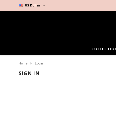
US Dollar
COLLECTIO
Home
Login
SIGN IN