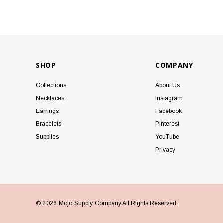
SHOP
COMPANY
Collections
About Us
Necklaces
Instagram
Earrings
Facebook
Bracelets
Pinterest
Supplies
YouTube
Privacy
© 2026 Mojo Supply Company.
All Rights Reserved.