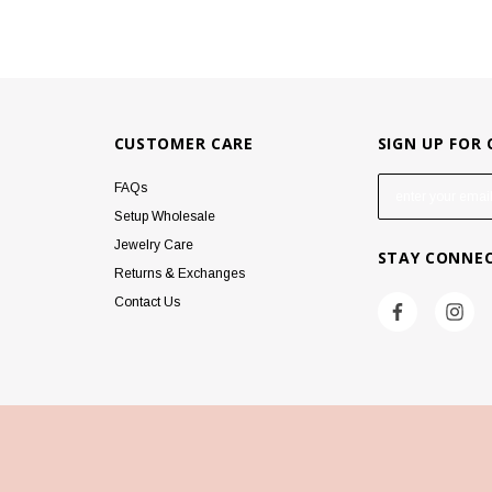
CUSTOMER CARE
SIGN UP FOR
E
FAQs
m
Setup Wholesale
a
Jewelry Care
STAY CONNE
i
Returns & Exchanges
l
Contact Us
A
d
d
r
e
s
s