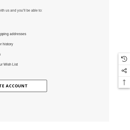
th us and you'll be able to:
ipping addresses
r history
s
ur Wish List
TE ACCOUNT