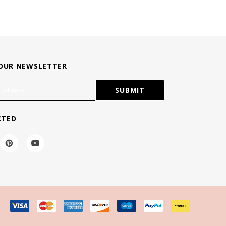
 OUR NEWSLETTER
CTED