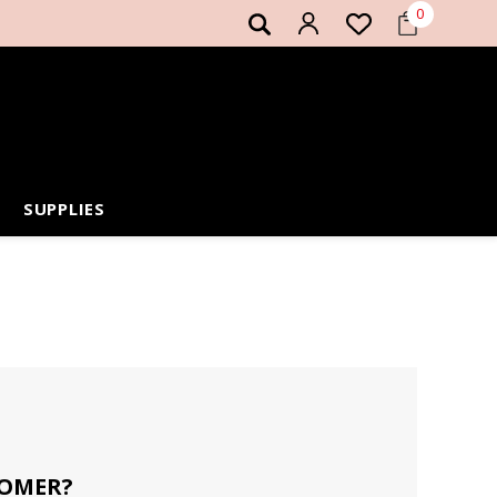
0
SUPPLIES
OMER?