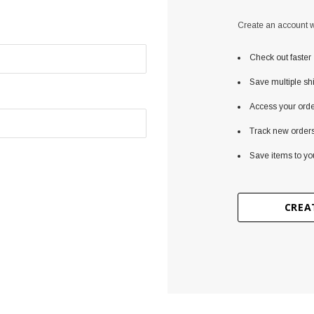
Create an account wi
Check out faster
Save multiple sh
Access your orde
Track new order
Save items to yo
CREA