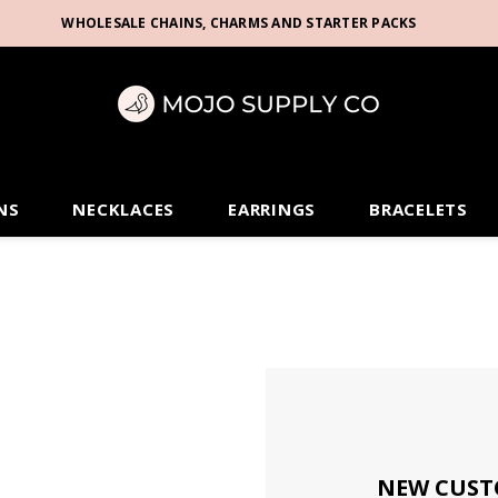
WHOLESALE CHAINS, CHARMS AND STARTER PACKS
NS
NECKLACES
EARRINGS
BRACELETS
NEW CUST