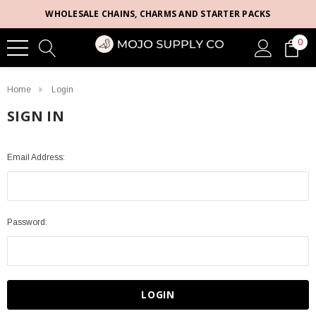
WHOLESALE CHAINS, CHARMS AND STARTER PACKS
0
Home
Login
SIGN IN
Email Address:
Password: