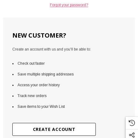
Forgot your password?
NEW CUSTOMER?
Create an account with us and you'll be able to:
Check out faster
Save multiple shipping addresses
Access your order history
Track new orders
Save items to your Wish List
CREATE ACCOUNT