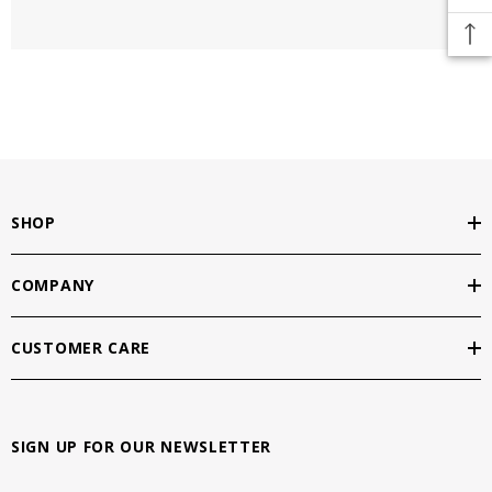
SHOP
COMPANY
CUSTOMER CARE
SIGN UP FOR OUR NEWSLETTER
E