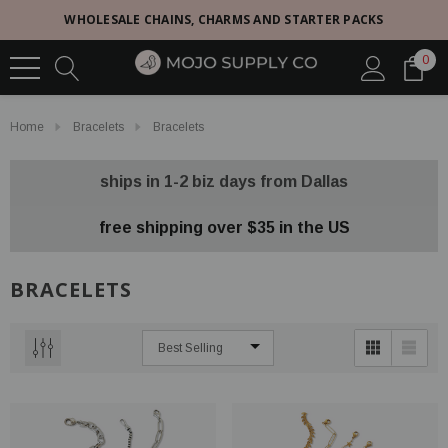
WHOLESALE CHAINS, CHARMS AND STARTER PACKS
0
Home
Bracelets
Bracelets
ships in 1-2 biz days from Dallas
free shipping over $35 in the US
BRACELETS