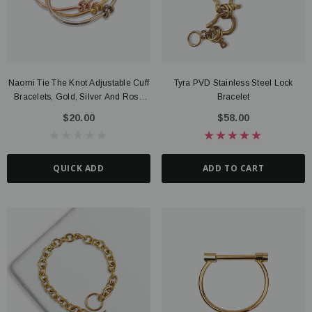
Naomi Tie The Knot Adjustable Cuff
Tyra PVD Stainless Steel Lock
Bracelets, Gold, Silver And Rose
Bracelet
Gold
$20.00
$58.00
QUICK ADD
ADD TO CART