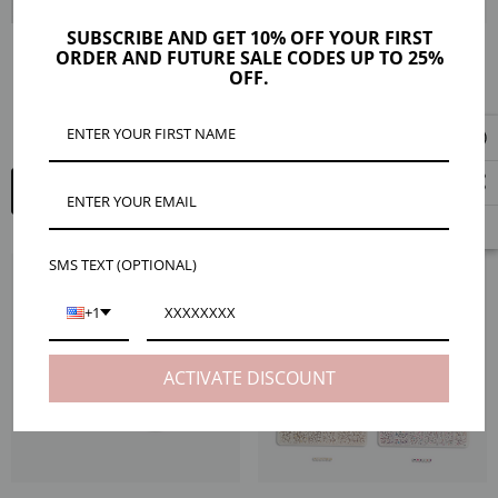
SUBSCRIBE AND GET 10% OFF YOUR FIRST
ORDER AND FUTURE SALE CODES UP TO 25%
Marleigh Frosted White Gold Bead
Ayleen 14K Gold Filled Bead Ball
OFF.
Stretch Bracelet
Stretch Bracelet, 5mm Or 6mm
$18.00
$48.00 - $78.00
ADD TO CART
QUICK ADD
SMS TEXT (OPTIONAL)
+1
ACTIVATE DISCOUNT