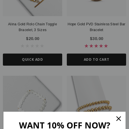
Alina Gold Rolo Chain Toggle
Hope Gold PVD Stainless Steel Bar
Bracelet, 3 Sizes
Bracelet
$20.00
$30.00
QUICK ADD
ADD TO CART
WANT 10% OFF NOW?