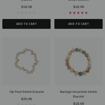
$18.00
$18.00
ADD TO CART
ADD TO CART
Tali Pearl Stretch Bracelet
Marleigh Amazonite Stretch
Bracelet
$30.00
$18.00