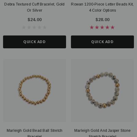
Debra Textured Cuff Bracelet, Gold
Rowan 1200-Piece Letter Beads Kit,
Or Silver
4 Color Options
$24.00
$28.00
QUICK ADD
QUICK ADD
Marleigh Gold Bead Ball Stretch
Marleigh Gold And Jasper Stone
Bracelet
Stretch Bracelet