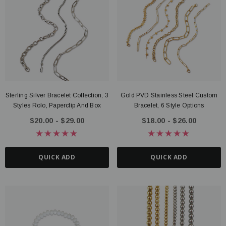
Sterling Silver Bracelet Collection, 3
Gold PVD Stainless Steel Custom
Styles Rolo, Paperclip And Box
Bracelet, 6 Style Options
$20.00 - $29.00
$18.00 - $26.00
QUICK ADD
QUICK ADD