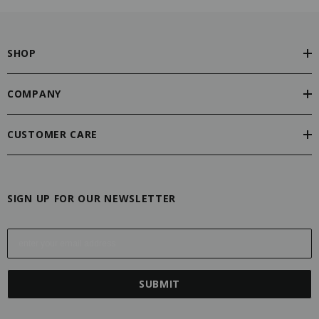
SHOP
COMPANY
CUSTOMER CARE
SIGN UP FOR OUR NEWSLETTER
E
m
a
i
l
A