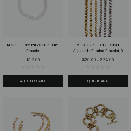
Marleigh Faceted White Stretch
Mackenzie Gold Or Silver
ter Connector, 14K Gold Filled
Route Package Protection
Bracelet
Adjustable Beaded Bracelet, 3
20 - $135.00
$0.98
Sizes PVD Stainless Steel
$12.00
$20.00 - $24.00
UICK ADD
ADD TO CART
ADD TO CART
QUICK ADD