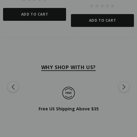
ADD TO CART
ADD TO CART
WHY SHOP WITH US?
Free US Shipping Above $35