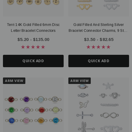
Terri 14K Gold Filled 6mm Disc
Gold Filled And Sterling Silver
Letter Bracelet Connectors
Bracelet Connector Charms, 9 Style
Options
$5.20 - $135.00
$3.50 - $82.65
QUICK ADD
QUICK ADD
ARM VIEW
ARM VIEW