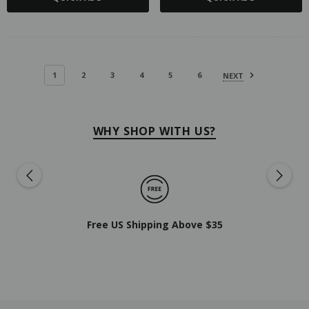
1
2
3
4
5
6
NEXT
WHY SHOP WITH US?
Free US Shipping Above $35