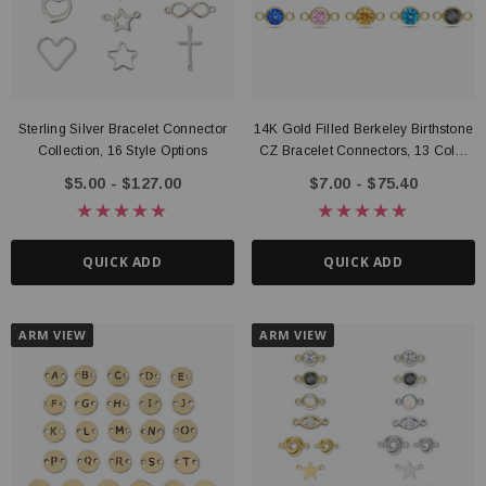
Sterling Silver Bracelet Connector
14K Gold Filled Berkeley Birthstone
Collection, 16 Style Options
CZ Bracelet Connectors, 13 Color
Options
$5.00 - $127.00
$7.00 - $75.40
QUICK ADD
QUICK ADD
ARM VIEW
ARM VIEW