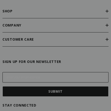
SHOP
COMPANY
CUSTOMER CARE
SIGN UP FOR OUR NEWSLETTER
E
m
a
i
l
A
STAY CONNECTED
d