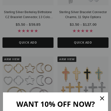
Sterling Silver Berkeley Birthstone
Sterling Silver Bracelet Connector
CZ Bracelet Connector, 13 Color
Charms, 11 Style Options
Options
$5.50 - $59.85
$3.50 - $127.00
QUICK ADD
QUICK ADD
ARM VIEW
ARM VIEW
WANT 10% OFF NOW?