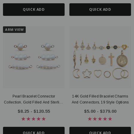
QUICK ADD
QUICK ADD
ARM VIEW
Pearl Bracelet Connector
14K Gold Filled Bracelet Charms
Collection, Gold Filled And Sterling
And Connectors, 19 Style Options
Silver
$8.25 - $120.55
$5.00 - $379.00
QUICK ADD
QUICK ADD