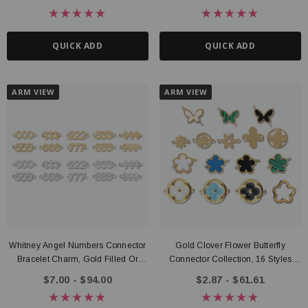
6mm Size Options
QUICK ADD
QUICK ADD
ARM VIEW
ARM VIEW
Whitney Angel Numbers Connector
Gold Clover Flower Butterfly
Bracelet Charm, Gold Filled Or
Connector Collection, 16 Styles
Sterling Silver
PVD Stainless Steel
$7.00 - $94.00
$2.87 - $61.61