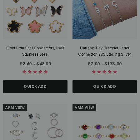
Gold Botanical Connectors, PVD
Darlene Tiny Bracelet Letter
ter Connector, 14K Gold Filled
Route Package Protection
Stainless Steel
Connector, 925 Sterling Silver
20 - $135.00
$0.98
$2.40 - $48.00
$7.00 - $173.00
UICK ADD
ADD TO CART
QUICK ADD
QUICK ADD
ARM VIEW
ARM VIEW