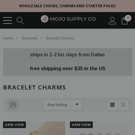
WHOLESALE CHAINS, CHARMS AND STARTER PACKS
0
Home
Bracelets
Bracelet Charms
ships in 1-2 biz days from Dallas
free shipping over $35 in the US
BRACELET CHARMS
ARM VIEW
ARM VIEW