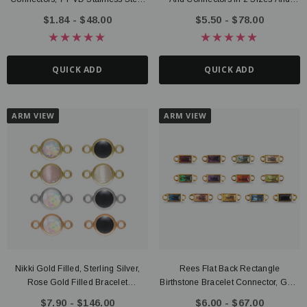
Options
Gold Filled, Sterling Silver, Rose
$1.84 - $48.00
$5.50 - $78.00
Gold Filled Options
QUICK ADD
QUICK ADD
ARM VIEW
ARM VIEW
Nikki Gold Filled, Sterling Silver,
Rees Flat Back Rectangle
Rose Gold Filled Bracelet
Birthstone Bracelet Connector, Gold
Connector Collection, 4mm Or
PVD Stainless Steel
$7.90 - $146.00
$6.00 - $67.00