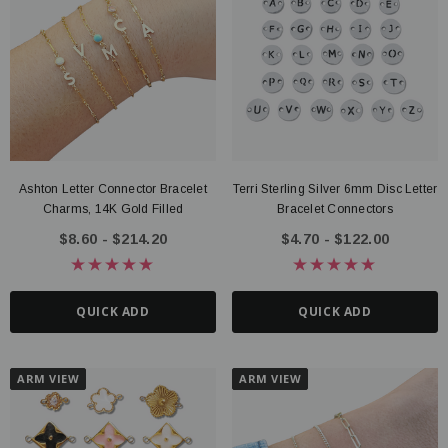
Ashton Letter Connector Bracelet
Terri Sterling Silver 6mm Disc Letter
Charms, 14K Gold Filled
Bracelet Connectors
$8.60 - $214.20
$4.70 - $122.00
QUICK ADD
QUICK ADD
ARM VIEW
ARM VIEW