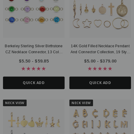
Berkeley Sterling Silver Birthstone
14K Gold Filled Necklace Pendant
ter Connector, 14K Gold Filled
Route Package Protection
CZ Necklace Connector, 13 Color
And Connector Collection, 19 Style
20 - $135.00
$0.98
Options
Options
$5.50 - $59.85
$5.00 - $379.00
UICK ADD
ADD TO CART
QUICK ADD
QUICK ADD
NECK VIEW
NECK VIEW