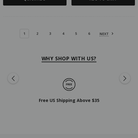
1
2
3
4
5
6
NEXT
WHY SHOP WITH US?
Free US Shipping Above $35