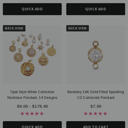
QUICK ADD
QUICK ADD
NECK VIEW
NECK VIEW
Opal Style White Collection
Berkeley 14K Gold Filled Sparkling
Necklace Pendant, 14 Designs
CZ Connector Pendant
$6.00 - $176.40
$7.00
QUICK ADD
ADD TO CART