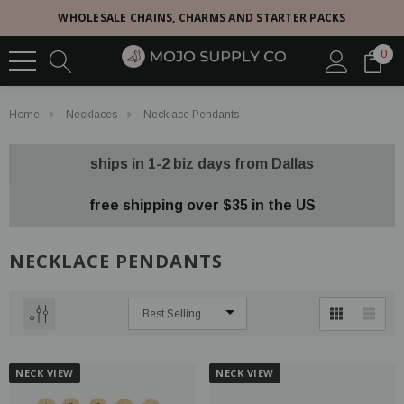
WHOLESALE CHAINS, CHARMS AND STARTER PACKS
0
Home
Necklaces
Necklace Pendants
ships in 1-2 biz days from Dallas
free shipping over $35 in the US
NECKLACE PENDANTS
NECK VIEW
NECK VIEW