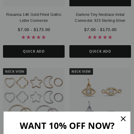
Rosanna 14K Gold Filled Gothic
Darlene Tiny Necklace Initial
Letter Connector
Connector, 925 Sterling Silver
$7.00 - $173.00
$7.00 - $173.00
QUICK ADD
QUICK ADD
NECK VIEW
NECK VIEW
WANT 10% OFF NOW?