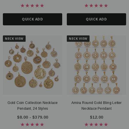
QUICK ADD
QUICK ADD
NECK VIEW
NECK VIEW
Gold Coin Collection Necklace
Amira Round Gold Bling Letter
Pendant, 24 Styles
Necklace Pendant
$8.00 - $379.00
$12.00