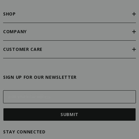
SHOP
COMPANY
CUSTOMER CARE
SIGN UP FOR OUR NEWSLETTER
E
m
a
i
l
A
STAY CONNECTED
d