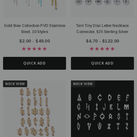
Gold Bow Collection PVD Stainless
Terri Tiny Disc Letter Necklace
Steel, 10 Styles
Connector, 925 Sterling Silver
$2.00 - $49.00
$4.70 - $122.00
QUICK ADD
QUICK ADD
NECK VIEW
NECK VIEW