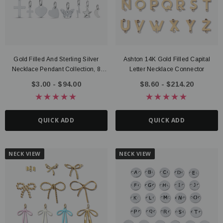
Gold Filled And Sterling Silver
Ashton 14K Gold Filled Capital
Necklace Pendant Collection, 8
Letter Necklace Connector
Style Options
$3.00 - $94.00
$8.60 - $214.20
QUICK ADD
QUICK ADD
NECK VIEW
NECK VIEW