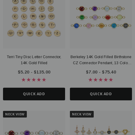
Terri Tiny Disc Letter Connector,
Berkeley 14K Gold Filled Birthstone
14K Gold Filled
CZ Connector Pendant, 13 Color
Options
$5.20 - $135.00
$7.00 - $75.40
QUICK ADD
QUICK ADD
NECK VIEW
NECK VIEW