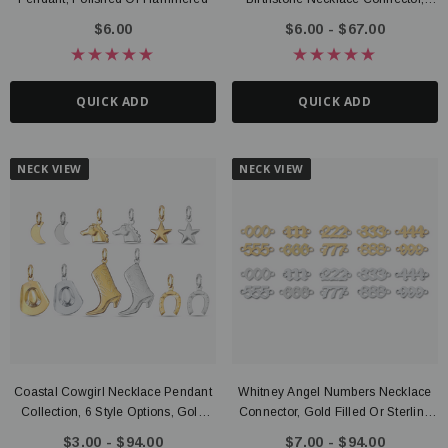
Gold PVD Stainless Steel
$6.00
$6.00 - $67.00
QUICK ADD
QUICK ADD
NECK VIEW
NECK VIEW
Coastal Cowgirl Necklace Pendant
Whitney Angel Numbers Necklace
Collection, 6 Style Options, Gold
Connector, Gold Filled Or Sterling
Filled Or Sterling Silver
Silver
$3.00 - $94.00
$7.00 - $94.00