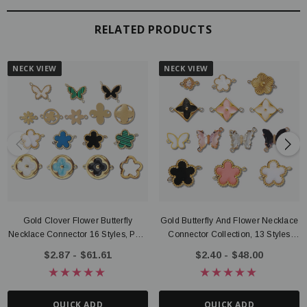
RELATED PRODUCTS
NECK VIEW
NECK VIEW
Gold Clover Flower Butterfly
Gold Butterfly And Flower Necklace
Necklace Connector 16 Styles, PVD
Connector Collection, 13 Styles
Stainless Steel
PVD Stainless Steel
$2.87 - $61.61
$2.40 - $48.00
QUICK ADD
QUICK ADD