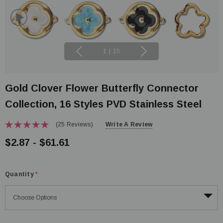
1
|
15
Gold Clover Flower Butterfly Connector
Collection, 16 Styles PVD Stainless Steel
(25 Reviews)
Write A Review
$2.87 - $61.61
Quantity
*