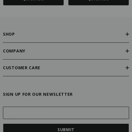
SHOP
COMPANY
CUSTOMER CARE
SIGN UP FOR OUR NEWSLETTER
E
m
a
i