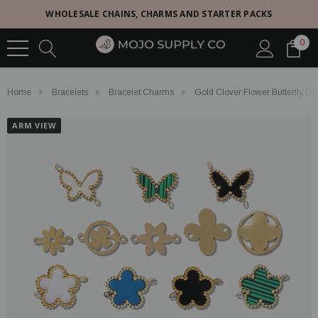
WHOLESALE CHAINS, CHARMS AND STARTER PACKS
0
Home
Bracelets
Bracelet Charms
Gold Clover Flower Butterfly Co
ARM VIEW