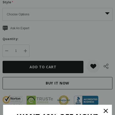
Style
*
Current
Ask An Expert
stock:
Quantity:
DECREASE QUANTITY:
INCREASE QUANTITY: