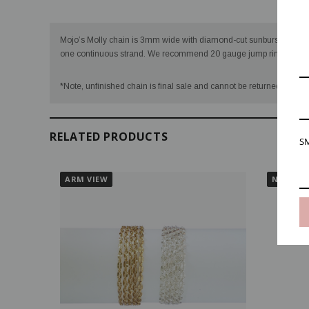
Desc
Mojo’s Molly chain is 3mm wide with diamond-cut sunburst sequins 
one continuous strand. We recommend 20 gauge jump rings for Mo
VIDEO
*Note, unfinished chain is final sale and cannot be returned once we
RELATED PRODUCTS
SM
ARM VIEW
NECK VI