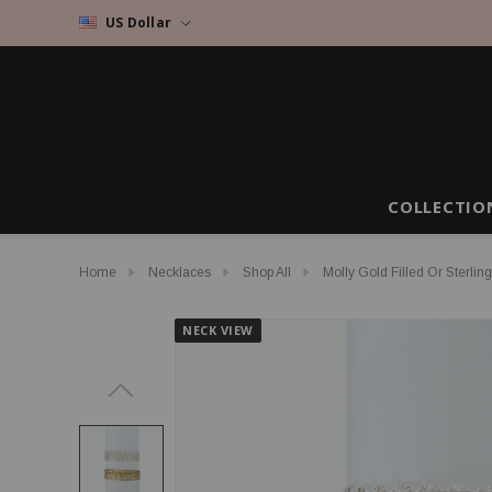
US Dollar
COLLECTIO
Home
Necklaces
Shop All
Molly Gold Filled Or Sterlin
NECK VIEW