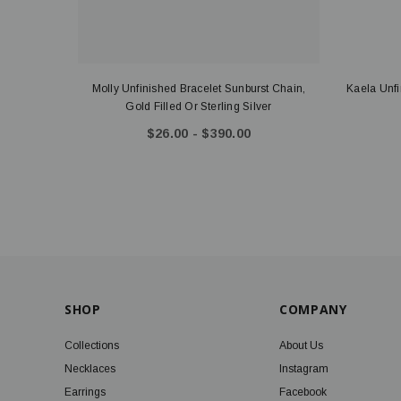
Molly Unfinished Bracelet Sunburst Chain,
Kaela Unf
Gold Filled Or Sterling Silver
$26.00 - $390.00
SHOP
COMPANY
Collections
About Us
Necklaces
Instagram
Earrings
Facebook