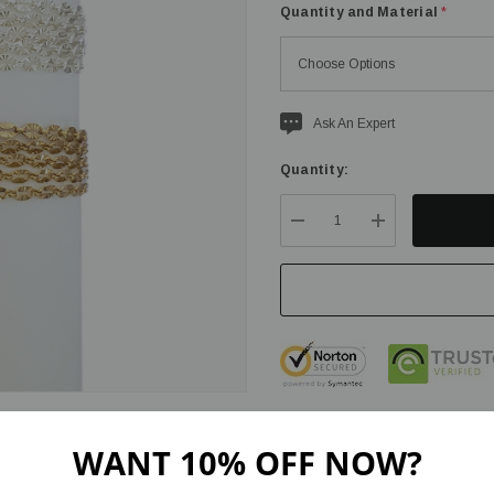
Quantity and Material
*
Current
Ask An Expert
stock:
Quantity:
DECREASE QUANTITY:
INCREASE QU
WANT 10% OFF NOW?