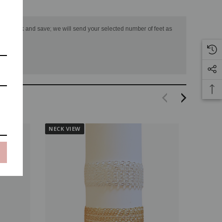
turns
 in bulk and save; we will send your selected number of feet as
NECK VIEW
NECK V