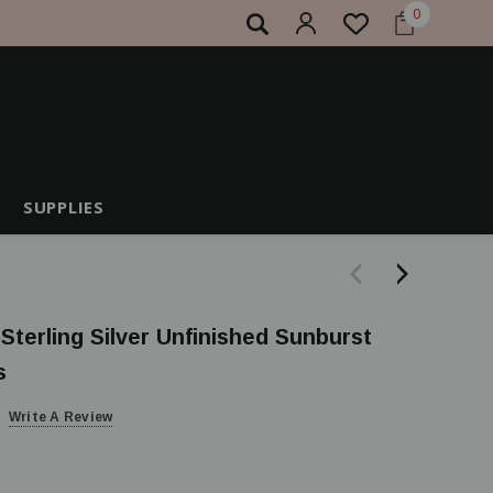
0
SUPPLIES
 Sterling Silver Unfinished Sunburst
s
Write A Review