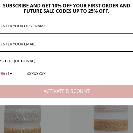
ription
Product Details
Maker Tips
Reviews (19)
Shipping & Re
SUBSCRIBE AND GET 10% OFF YOUR FIRST ORDER AND
FUTURE SALE CODES UP TO 25% OFF.
linked together for an eye-catching look. Check the dropdown menu for ways to buy
lly.
 cut it from the spool for your order.
S TEXT (OPTIONAL)
+1
EW
NECK VIEW
ACTIVATE DISCOUNT