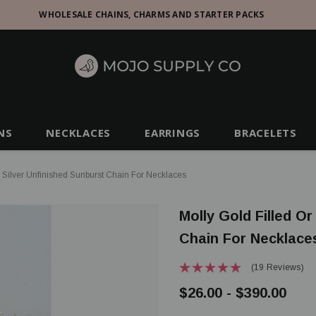
WHOLESALE CHAINS, CHARMS AND STARTER PACKS
NS
NECKLACES
EARRINGS
BRACELETS
g Silver Unfinished Sunburst Chain For Necklaces
Molly Gold Filled Or
Chain For Necklace
(19 Reviews)
$26.00 - $390.00