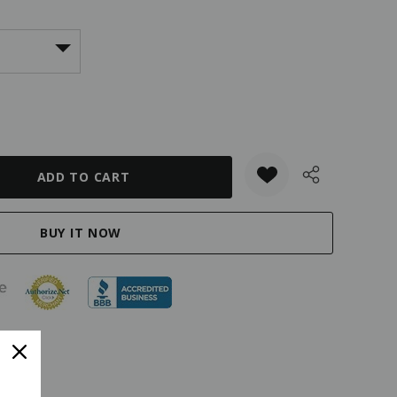
ANTITY: