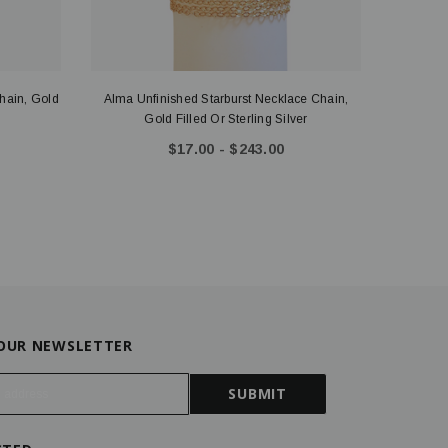
hain, Gold
Alma Unfinished Starburst Necklace Chain,
Tasha U
Gold Filled Or Sterling Silver
$17.00 - $243.00
 OUR NEWSLETTER