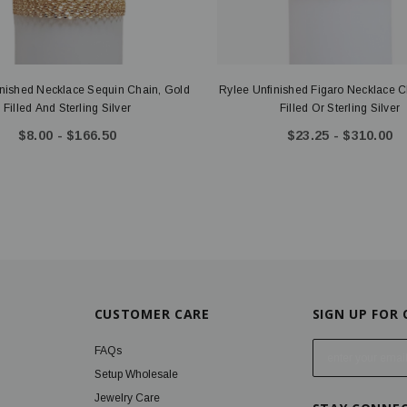
inished Necklace Sequin Chain, Gold
Rylee Unfinished Figaro Necklace C
Filled And Sterling Silver
Filled Or Sterling Silver
$8.00 - $166.50
$23.25 - $310.00
CUSTOMER CARE
SIGN UP FOR
E
FAQs
m
Setup Wholesale
a
Jewelry Care