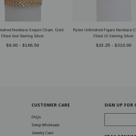
inished Necklace Sequin Chain, Gold
Rylee Unfinished Figaro Necklace C
Filled And Sterling Silver
Filled Or Sterling Silver
$8.00 - $166.50
$23.25 - $310.00
CUSTOMER CARE
SIGN UP FOR
E
FAQs
m
Setup Wholesale
a
Jewelry Care