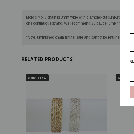
Desc
Mojo’s Molly chain is 3mm wide with diamond-cut sunburst sequins 
one continuous strand. We recommend 20 gauge jump rings for Mo
VIDEO
*Note, unfinished chain is final sale and cannot be returned once we
RELATED PRODUCTS
SM
ARM VIEW
NECK VI