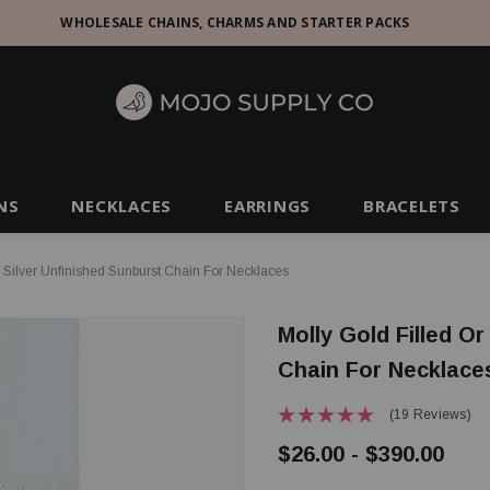
WHOLESALE CHAINS, CHARMS AND STARTER PACKS
NS
NECKLACES
EARRINGS
BRACELETS
g Silver Unfinished Sunburst Chain For Necklaces
Molly Gold Filled Or
Chain For Necklace
(19 Reviews)
$26.00 - $390.00