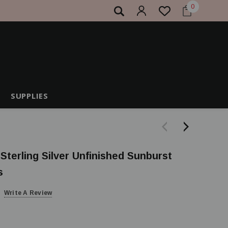
0
SUPPLIES
 Sterling Silver Unfinished Sunburst
s
Write A Review