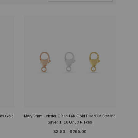
ces Gold
Mary 9mm Lobster Clasp 14K Gold Filled Or Sterling
Silver, 1, 10 Or 50 Pieces
$3.80 - $265.00