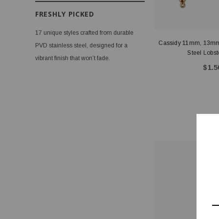
FRESHLY PICKED
17 unique styles crafted from durable
Cassidy 11mm, 13mm
PVD stainless steel, designed for a
Steel Lobst
vibrant finish that won’t fade.
$1.5