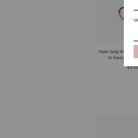
SM
Open Jump Rings 20ga
Or Sterling Si
$5.00