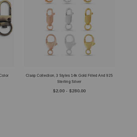
Color
Clasp Collection, 3 Styles 14k Gold Filled And 925
Sterling Silver
$2.00 - $280.00