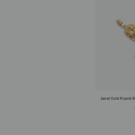
Janet Gold Round B