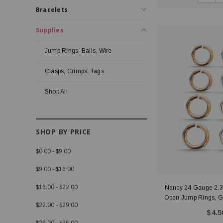
Bracelets
Supplies
Jump Rings, Bails, Wire
Clasps, Crimps, Tags
Shop All
SHOP BY PRICE
$0.00 - $9.00
$9.00 - $16.00
$16.00 - $22.00
Nancy 24 Gauge 2
Open Jump Rings, Gol
$22.00 - $29.00
$4.5