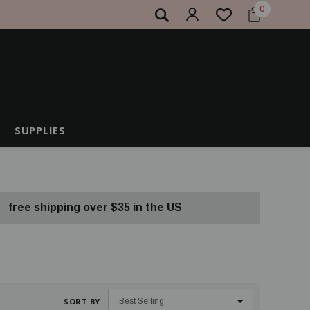
0
SUPPLIES
free shipping over $35 in the US
SORT BY