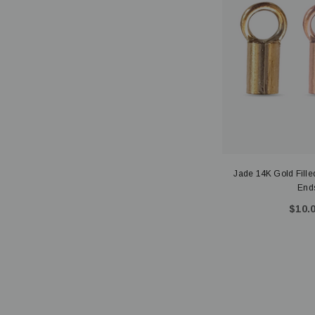
Jade 14K Gold Filled
Ends
$10.0