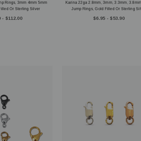
ump Rings, 3mm 4mm 5mm
Karina 22ga 2.8mm, 3mm, 3.3mm, 3.8m
led Or Sterling Silver
Jump Rings, Gold Filled Or Sterling Sil
 - $112.00
$6.95 - $53.90