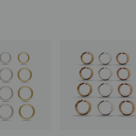
nnector, 14K
Route Package Protection
$0.98
00
ADD TO CART
D