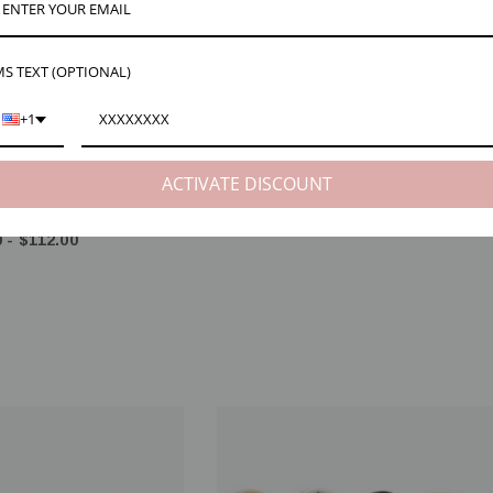
S TEXT (OPTIONAL)
+1
ACTIVATE DISCOUNT
 22ga 24ga 14K Gold Filled
Adair 6mm Spring Ring Clasp Open, 3 C
lver, 3mm 4mm 5mm 6mm
$2.00 - $80.00
 - $112.00