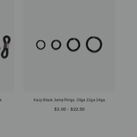
s
Kacy Black Jump Rings, 20ga 22ga 24ga
$3.00 - $22.50