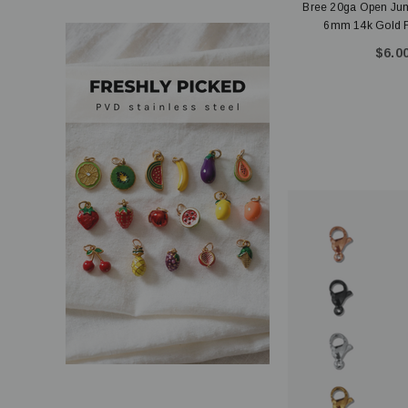
Bree 20ga Open J
6mm 14k Gold Fil
$6.00