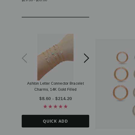
$29.00 - $36.00
Ashton Letter Connector Bracelet
Terri Tiny Disc Letter Co
Charms, 14K Gold Filled
Gold Filled
$8.60 - $214.20
$5.20 - $135.
QUICK ADD
QUICK AD