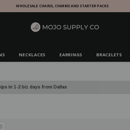
WHOLESALE CHAINS, CHARMS AND STARTER PACKS
NS
NECKLACES
EARRINGS
BRACELETS
ips in 1-2 biz days from Dallas