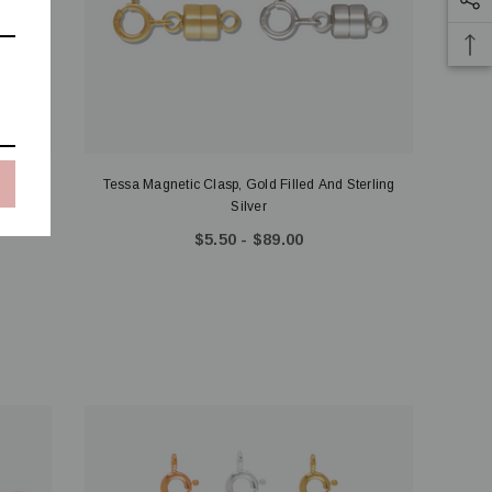
olors
Tessa Magnetic Clasp, Gold Filled And Sterling
Silver
$5.50 - $89.00