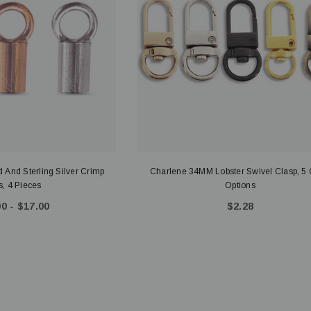
 And Sterling Silver Crimp
Charlene 34MM Lobster Swivel Clasp, 5 
, 4 Pieces
Options
0 - $17.00
$2.28