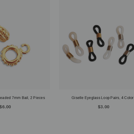
eaded 7mm Bail, 2 Pieces
Giselle Eyeglass Loop Pairs, 4 Color
$6.00
$3.00