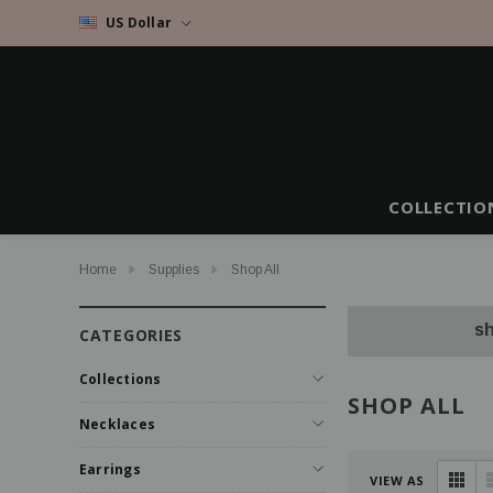
US Dollar
COLLECTIO
Home
Supplies
Shop All
sh
CATEGORIES
Collections
SHOP ALL
Necklaces
Earrings
VIEW AS