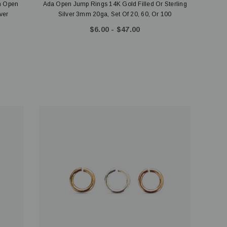
m Open
Ada Open Jump Rings 14K Gold Filled Or Sterling
ver
Silver 3mm 20ga, Set Of 20, 60, Or 100
$6.00 - $47.00