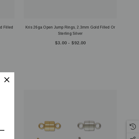
d Filled
Kris 26ga Open Jump Rings, 2.3mm Gold Filled Or
Sterling Silver
$3.00 - $92.00