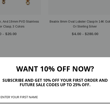
, And 19mm PVD Stainless
Beatrix 8mm Oval Lobster Clasp In 14K Gol
er Clasp, 3 Colors
Or Sterling Silver
0 - $20.00
$4.00 - $280.00
WANT 10% OFF NOW?
SUBSCRIBE AND GET 10% OFF YOUR FIRST ORDER AND
FUTURE SALE CODES UP TO 25% OFF.