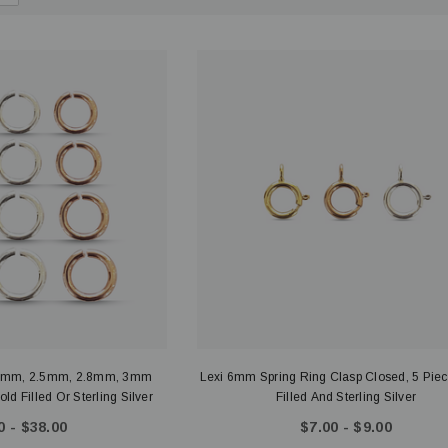
.3mm, 2.5mm, 2.8mm, 3mm
Lexi 6mm Spring Ring Clasp Closed, 5 Pie
d Filled Or Sterling Silver
Filled And Sterling Silver
0 - $38.00
$7.00 - $9.00