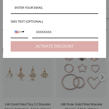
Mojo's tiny gold filled earring charms are perfect for minimalist designs.
Style tip: pair them with our simple 14K gold filled Samra hooks or tiny
14K gold filled Bowie bead ball studs for classic styles that look great with
a pair of jeans or just a tiny touch of glam for a night out.
SMS TEXT (OPTIONAL)
+1
RELATED PRODUCTS
ACTIVATE DISCOUNT
ARM VIEW
ARM VIEW
14K Gold Filled Tiny CZ Bracelet
14K Rose Gold Filled Bracelet