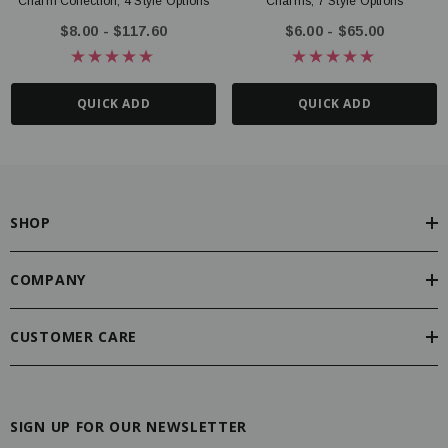
Charm Collection, 4 Style Options
Charms, 7 Style Options
$8.00 - $117.60
$6.00 - $65.00
QUICK ADD
QUICK ADD
SHOP
COMPANY
CUSTOMER CARE
SIGN UP FOR OUR NEWSLETTER