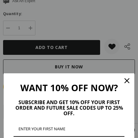
Current
Ask An Expert
stock:
Quantity:
DECREASE QUANTITY:
INCREASE QUANTITY:
WANT 10% OFF NOW?
SUBSCRIBE AND GET 10% OFF YOUR FIRST
ORDER AND FUTURE SALE CODES UP TO 25%
Description
Product Details
Maker Tips
Reviews (37)
OFF.
Shipping & Returns