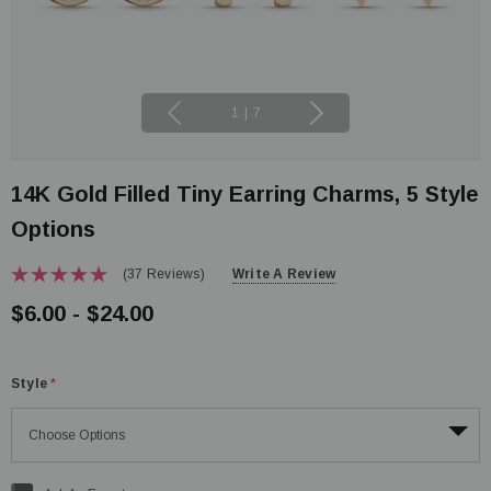
1
|
7
14K Gold Filled Tiny Earring Charms, 5 Style
Options
(37 Reviews)
Write A Review
$6.00 - $24.00
Style
*