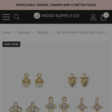
WHOLESALE CHAINS, CHARMS AND STARTER PACKS
0
Home
Earrings
Shop All
14K Gold Filled Tiny Earring Charms, 5 S
EAR VIEW