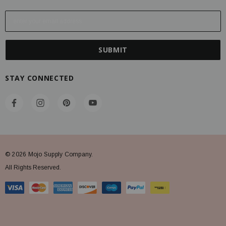
E
m
a
i
l
A
STAY CONNECTED
d
d
r
e
s
s
© 2026 Mojo Supply Company.
All Rights Reserved.