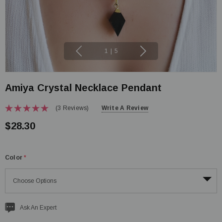
1
|
5
Amiya Crystal Necklace Pendant
(3 Reviews)
Write A Review
$28.30
Color
*
Current
Ask An Expert
stock: