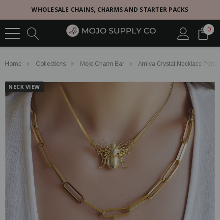
WHOLESALE CHAINS, CHARMS AND STARTER PACKS
0
Home
Collections
Mojo Charm Bar
Amiya Crystal Necklace Pend
NECK VIEW