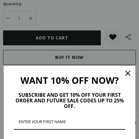
Quantity:
DECREASE QUANTITY:
INCREASE QUANTITY:
WANT 10% OFF NOW?
SUBSCRIBE AND GET 10% OFF YOUR FIRST
ORDER AND FUTURE SALE CODES UP TO 25%
Description
Product Details
Reviews (3)
OFF.
Shipping & Returns
Each stone is unique, just like you. Heal your soul with Mojo’s Amiya
natural crystal pendants. This dramatic beauty is a classy accent to any of