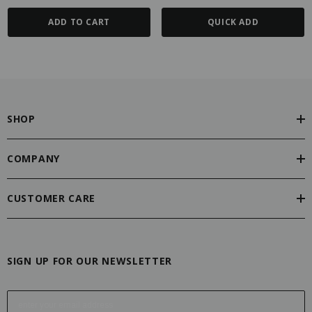
ADD TO CART
QUICK ADD
SHOP
COMPANY
CUSTOMER CARE
SIGN UP FOR OUR NEWSLETTER
E
m