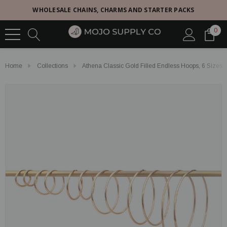
WHOLESALE CHAINS, CHARMS AND STARTER PACKS
0
Home
Collections
Athena Classic Gold Filled Endless Hoops, 6 Sizes