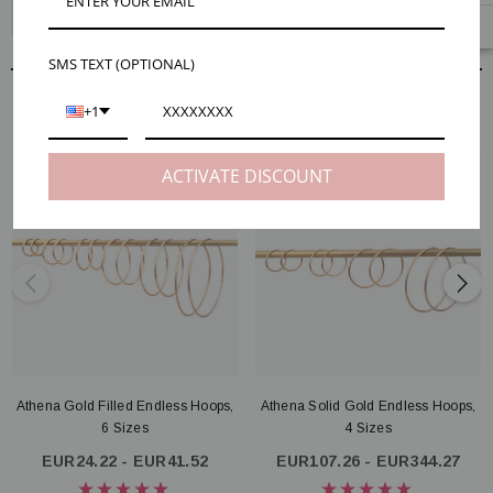
Athena Gold Filled Endless Hoops, 6 Sizes
SMS TEXT (OPTIONAL)
RELATED PRODUCTS
+1
ACTIVATE DISCOUNT
Athena Gold Filled Endless Hoops,
Athena Solid Gold Endless Hoops,
6 Sizes
4 Sizes
EUR24.22 - EUR41.52
EUR107.26 - EUR344.27