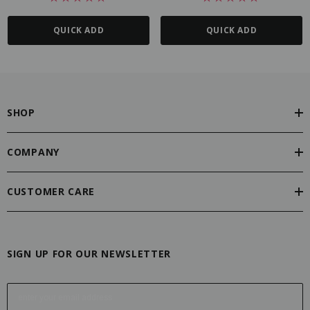
QUICK ADD
QUICK ADD
SHOP
COMPANY
CUSTOMER CARE
SIGN UP FOR OUR NEWSLETTER
E
m