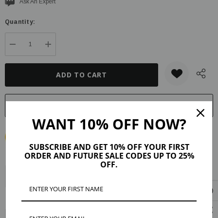
Current
Ask An Expert
stock:
Quantity:
DECREASE QUANTITY:
INCREASE QUANTITY:
WANT 10% OFF NOW?
SUBSCRIBE AND GET 10% OFF YOUR FIRST
ORDER AND FUTURE SALE CODES UP TO 25%
OFF.
Description
Product Details
Maker Tips
Reviews (40)
Shipping & Returns