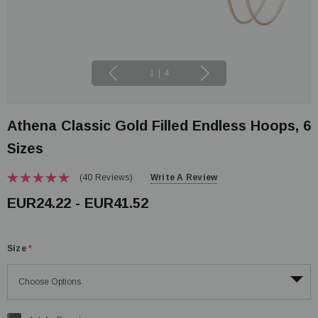
1
|
4
Athena Classic Gold Filled Endless Hoops, 6
Sizes
(40 Reviews)
Write A Review
EUR24.22 - EUR41.52
Size
*