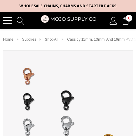
WHOLESALE CHAINS, CHARMS AND STARTER PACKS
0
Home
Supplies
Shop All
Cassidy 11mm, 13mm, And 19mm PVD Stai