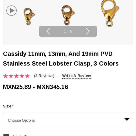
1
|
5
Cassidy 11mm, 13mm, And 19mm PVD
Stainless Steel Lobster Clasp, 3 Colors
(3 Reviews)
Write A Review
MXN25.89 - MXN345.16
Size
*