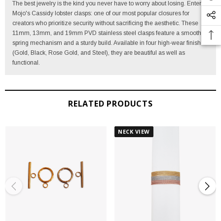
The best jewelry is the kind you never have to worry about losing. Enter
Mojo's Cassidy lobster clasps: one of our most popular closures for
creators who prioritize security without sacrificing the aesthetic. These
11mm, 13mm, and 19mm PVD stainless steel clasps feature a smooth-
spring mechanism and a sturdy build. Available in four high-wear finishes
(Gold, Black, Rose Gold, and Steel), they are beautiful as well as
functional.
RELATED PRODUCTS
NECK VIEW