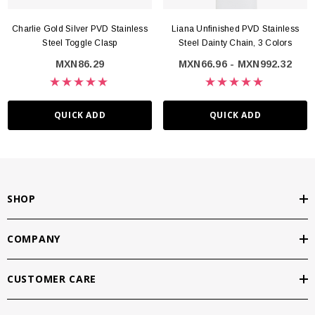
Charlie Gold Silver PVD Stainless
Liana Unfinished PVD Stainless
Steel Toggle Clasp
Steel Dainty Chain, 3 Colors
MXN86.29
MXN66.96 - MXN992.32
QUICK ADD
QUICK ADD
SHOP
COMPANY
CUSTOMER CARE