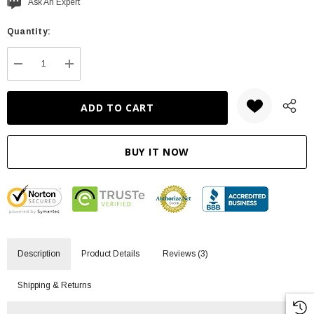
Current
Ask An Expert
stock:
Quantity:
DECREASE QUANTITY:
INCREASE QUANTITY:
Description
Product Details
Reviews (3)
Shipping & Returns