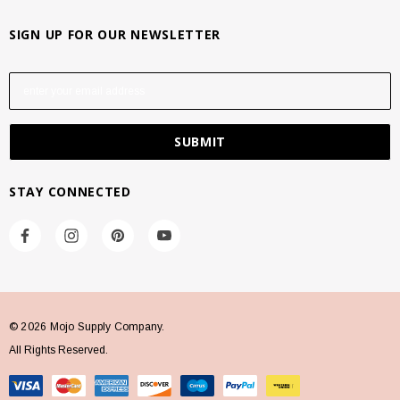
SIGN UP FOR OUR NEWSLETTER
E
m
a
i
l
A
STAY CONNECTED
d
d
r
e
s
s
© 2026 Mojo Supply Company.
All Rights Reserved.