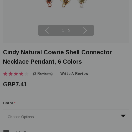
1
|
5
Cindy Natural Cowrie Shell Connector
Necklace Pendant, 6 Colors
(3 Reviews)
Write A Review
GBP7.41
Color
*