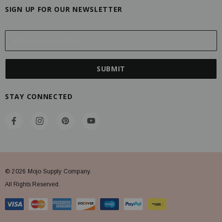
SIGN UP FOR OUR NEWSLETTER
E
m
a
i
l
A
STAY CONNECTED
d
d
r
e
s
s
© 2026 Mojo Supply Company.
All Rights Reserved.