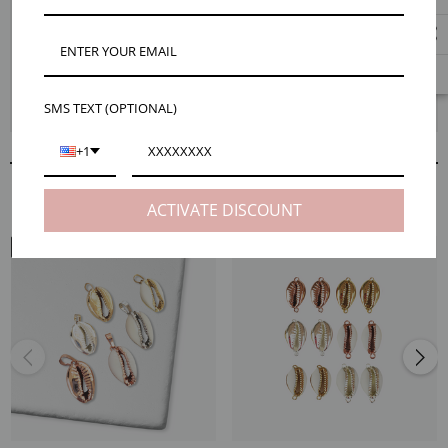
Shell jewelry is as trendy as ever and our Cindy natural cowrie shell
connector necklace pendant, 6 colors is the perfect piece for jumping on
that trend train. These connectors are dipped in precious metals to
highlight their natural beauty and add a glam touch. Choose between a
variety of styles and enjoy a look that’s both trendy and timeless. Jump on
SMS TEXT (OPTIONAL)
over to the Maker Tips tab for easy tips to bring these to life.
+1
RELATED PRODUCTS
ACTIVATE DISCOUNT
NECK VIEW
EAR VIEW