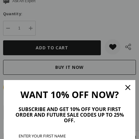
Current
Ask An Expert
stock:
Quantity:
DECREASE QUANTITY:
INCREASE QUANTITY:
WANT 10% OFF NOW?
SUBSCRIBE AND GET 10% OFF YOUR FIRST
Description
Product Details
Maker Tips
Reviews (3)
ORDER AND FUTURE SALE CODES UP TO 25%
OFF.
Shipping & Returns