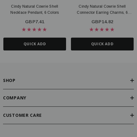
Cindy Natural Cowrie Shell
Cindy Natural Cowrie Shell
Necklace Pendant, 6 Colors
Connector Earring Charms, 6
Colors
GBP7.41
GBP14.82
QUICK ADD
QUICK ADD
SHOP
COMPANY
CUSTOMER CARE