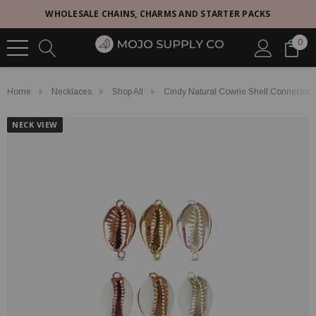
WHOLESALE CHAINS, CHARMS AND STARTER PACKS
0
Home
Necklaces
Shop All
Cindy Natural Cowrie Shell Connector 
NECK VIEW