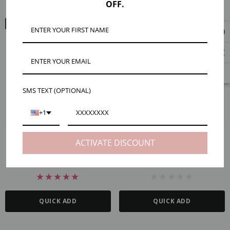
OFF.
ARM VIEW
ARM VIEW
SMS TEXT (OPTIONAL)
+1
Permanent Jewelry Unfinished
Chain Starter Packs For Permanent
ACTIVATE DISCOUNT
Chain Starter Packs, Gold And
Jewelry, Gold Filled And Sterling
Silver PVD Stainless Steel
Silver
CHF56.40 - CHF141.23
CHF89.78 - CHF340.14
QUICK ADD
QUICK ADD