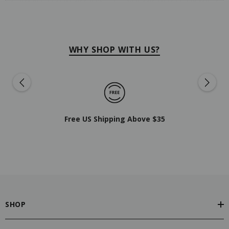
WHY SHOP WITH US?
Free US Shipping Above $35
SHOP