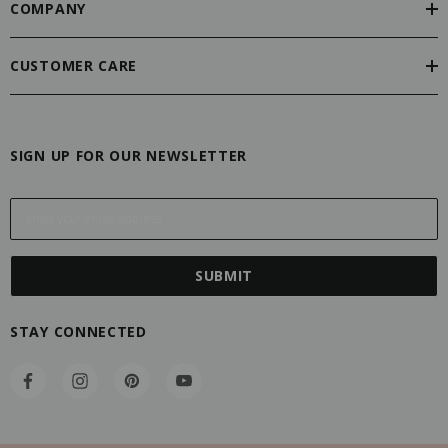
COMPANY
CUSTOMER CARE
SIGN UP FOR OUR NEWSLETTER
E
m
a
i
l
A
STAY CONNECTED
d
d
r
e
s