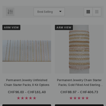
ARM VIEW
ARM VIEW
Permanent Jewelry Unfinished
Permanent Jewelry Chain Starter
Chain Starter Packs, 8 Kit Options
Packs, Gold Filled And Sterling
Silver
CHF96.03 - CHF161.40
CHF88.97 - CHF406.73