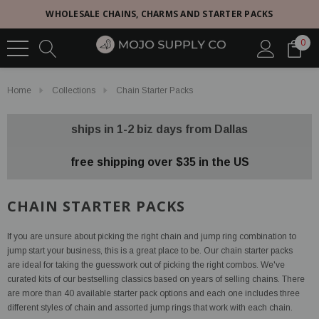
WHOLESALE CHAINS, CHARMS AND STARTER PACKS
0
Home
Collections
Chain Starter Packs
ships in 1-2 biz days from Dallas
free shipping over $35 in the US
CHAIN STARTER PACKS
If you are unsure about picking the right chain and jump ring combination to
jump start your business, this is a great place to be. Our chain starter packs
are ideal for taking the guesswork out of picking the right combos. We've
curated kits of our bestselling classics based on years of selling chains. There
are more than 40 available starter pack options and each one includes three
different styles of chain and assorted jump rings that work with each chain.