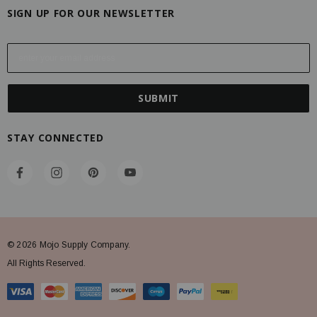
SIGN UP FOR OUR NEWSLETTER
E
m
a
i
l
A
STAY CONNECTED
d
d
r
e
s
s
© 2026 Mojo Supply Company.
All Rights Reserved.