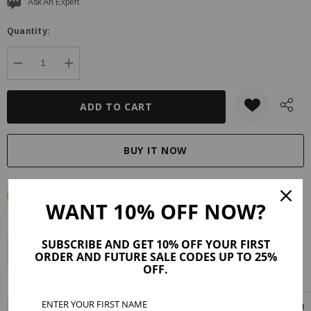
Current
Ask An Expert
stock:
Quantity:
DECREASE QUANTITY:
INCREASE QUANTITY:
WANT 10% OFF NOW?
SUBSCRIBE AND GET 10% OFF YOUR FIRST
Description
Product Details
Maker Tips
Reviews (5)
ORDER AND FUTURE SALE CODES UP TO 25%
OFF.
Shipping & Returns