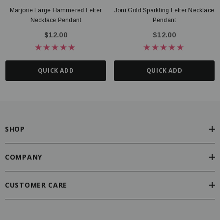
Marjorie Large Hammered Letter
Joni Gold Sparkling Letter Necklace
Necklace Pendant
Pendant
$12.00
$12.00
QUICK ADD
QUICK ADD
SHOP
COMPANY
CUSTOMER CARE