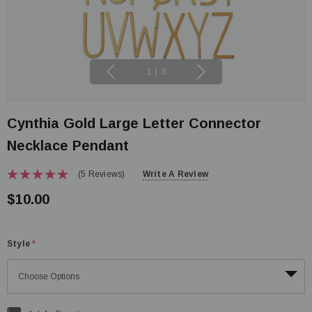
1
|
3
Cynthia Gold Large Letter Connector
Necklace Pendant
(5 Reviews)
Write A Review
$10.00
Style
*