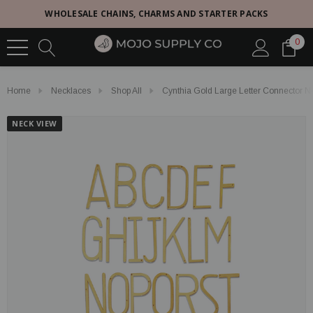
WHOLESALE CHAINS, CHARMS AND STARTER PACKS
0
Home
Necklaces
Shop All
Cynthia Gold Large Letter Connector 
NECK VIEW