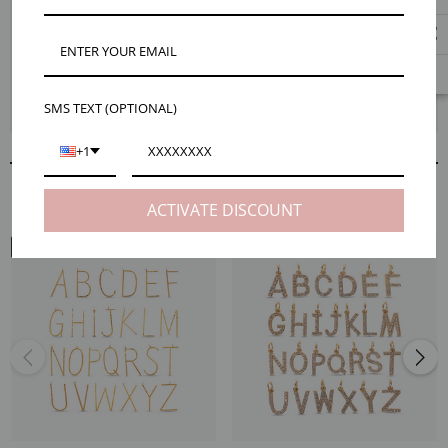
For an elegant piece of jewelry that is entirely your own, our Cynthia gold
large letter connector necklace pendant is just waiting to be added to your
next necklace. These bold gold letters make a statement while being
minimalist enough to pair with just about any look. The Cynthia connector
is also perfect for creating an unforgettable personalized gift. Check out
SMS TEXT (OPTIONAL)
our Maker Tips to see just how easy it is to bring these letters to life!
+1
RELATED PRODUCTS
ACTIVATE DISCOUNT
NECK VIEW
NECK VIEW