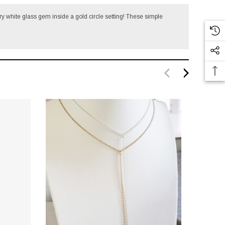
ry white glass gem inside a gold circle setting!
These simple