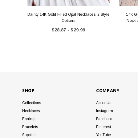
Dainty 14K Gold Filled Opal Necklaces, 2 Style
14K Go
Options
Neckla
$28.87 - $29.99
SHOP
COMPANY
Collections
About Us
Necklaces
Instagram
Earrings
Facebook
Bracelets
Pinterest
Supplies
YouTube