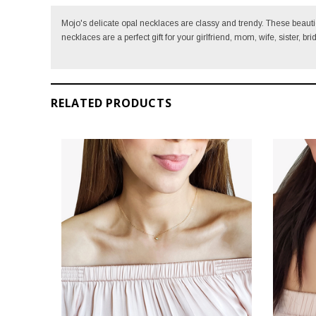
Mojo's delicate opal necklaces are classy and trendy. T
hese beautie
necklaces are a perfect gift for your girlfriend, mom, wife, sister, br
RELATED PRODUCTS