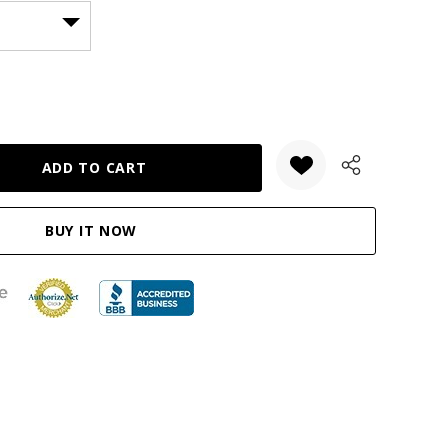
ANTITY: