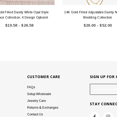
ld Filled Dainty White Opal Style
14K Gold Filled Adjustable Dainty 
ce Collection, 4 Design Options!
Wedding Collection
$19.58 - $26.58
$26.00 - $52.00
CUSTOMER CARE
SIGN UP FOR
E
FAQs
m
Setup Wholesale
a
Jewelry Care
STAY CONNE
i
Returns & Exchanges
l
Contact Us