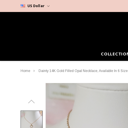
US Dollar
COLLECTIO
Home
Dainty 14K Gold Filled Opal Necklace, Available In 6 Size