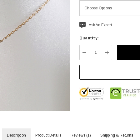
Current
Ask An Expert
stock:
Quantity:
DECREASE QUANTITY:
INCREASE QU
Description
Product Details
Reviews (1)
Shipping & Returns