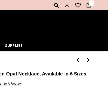
0
SUPPLIES
ed Opal Necklace, Available In 6 Sizes
Write A Review