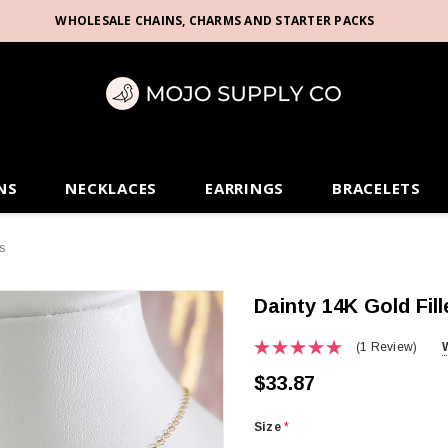
WHOLESALE CHAINS, CHARMS AND STARTER PACKS
NS
NECKLACES
EARRINGS
BRACELETS
s
Dainty 14K Gold Fill
(1 Review)
$33.87
Size
*