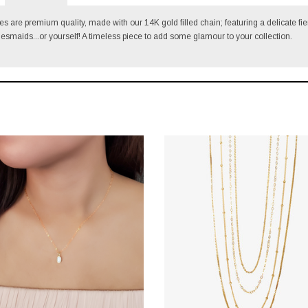
s are premium quality, made with our 14K gold filled chain; featuring a delicate fie
idesmaids...or yourself!
A timeless piece to add some glamour to your collection.