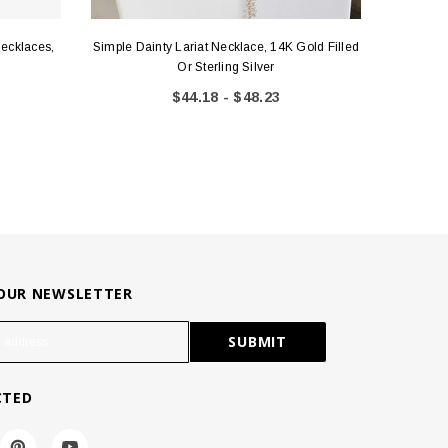
Necklaces,
Simple Dainty Lariat Necklace, 14K Gold Filled
14k Gol
Or Sterling Silver
$44.18 - $48.23
 OUR NEWSLETTER
CTED