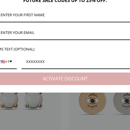
FUTURE SALE CODES UP TO 25% OFF.
ce to your custom bracelet. The dainty Faith bracelet charm is the perfect size for cr
chain or add to your bracelet stack. Available in Gold or Silver!
S TEXT (OPTIONAL)
EW
ARM VIEW
+1
ACTIVATE DISCOUNT