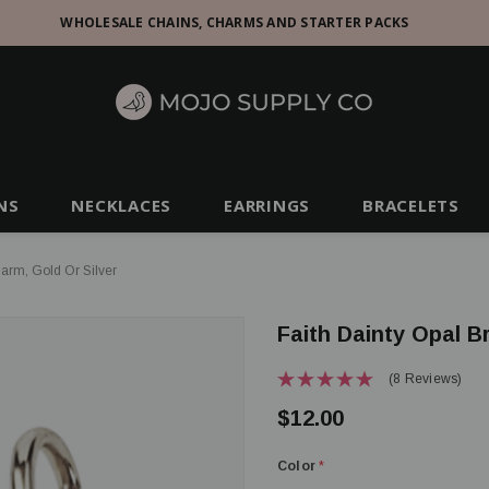
WHOLESALE CHAINS, CHARMS AND STARTER PACKS
NS
NECKLACES
EARRINGS
BRACELETS
harm, Gold Or Silver
Faith Dainty Opal B
(8 Reviews)
$12.00
Color
*