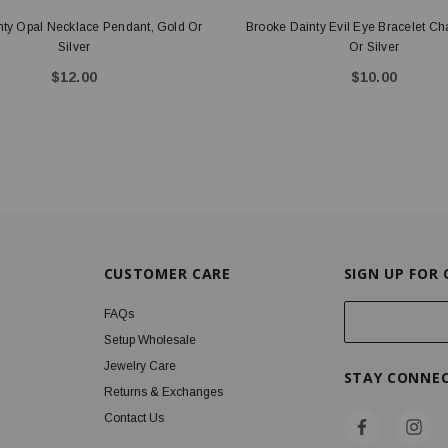
nty Opal Necklace Pendant, Gold Or
Brooke Dainty Evil Eye Bracelet C
Silver
Or Silver
$12.00
$10.00
CUSTOMER CARE
SIGN UP FOR
E
FAQs
m
Setup Wholesale
a
Jewelry Care
STAY CONNE
i
Returns & Exchanges
l
Contact Us
A