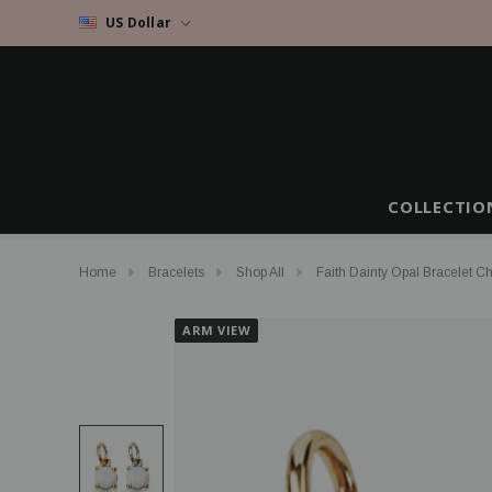
US Dollar
COLLECTIO
Home
Bracelets
Shop All
Faith Dainty Opal Bracelet C
ARM VIEW