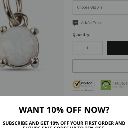
Current
Ask An Expert
stock:
Quantity:
DECREASE QUANTITY:
INCREASE QU
WANT 10% OFF NOW?
SUBSCRIBE AND GET 10% OFF YOUR FIRST ORDER AND
ription
Product Details
Maker Tips
Reviews (8)
Shipping & Ret