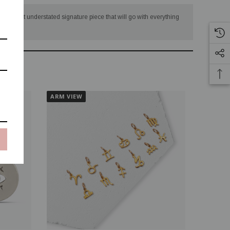
eating that understated signature piece that will go with everything
ARM VIEW