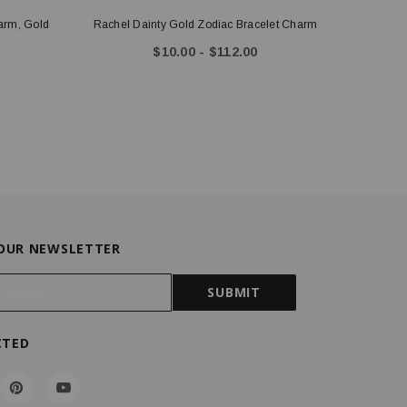
harm, Gold
Rachel Dainty Gold Zodiac Bracelet Charm
$10.00 - $112.00
 OUR NEWSLETTER
CTED