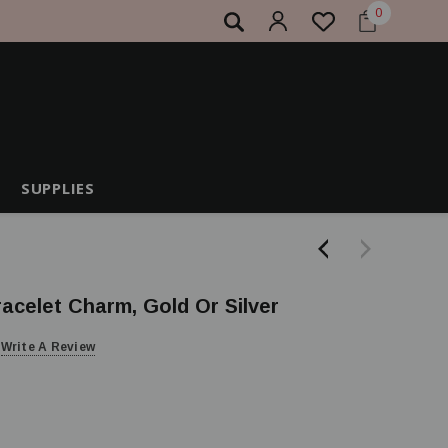
0
SUPPLIES
racelet Charm, Gold Or Silver
Write A Review