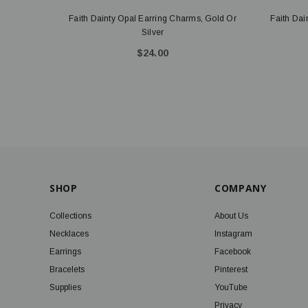
Faith Dainty Opal Earring Charms, Gold Or
Faith Dai
Silver
$24.00
SHOP
COMPANY
Collections
About Us
Necklaces
Instagram
Earrings
Facebook
Bracelets
Pinterest
Supplies
YouTube
Privacy