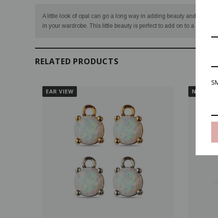
A little look of opal can go a long way in adding beauty and brillian
in your wardrobe. This little beauty is perfect to add on to a simple 
RELATED PRODUCTS
SM
EAR VIEW
NECK VI