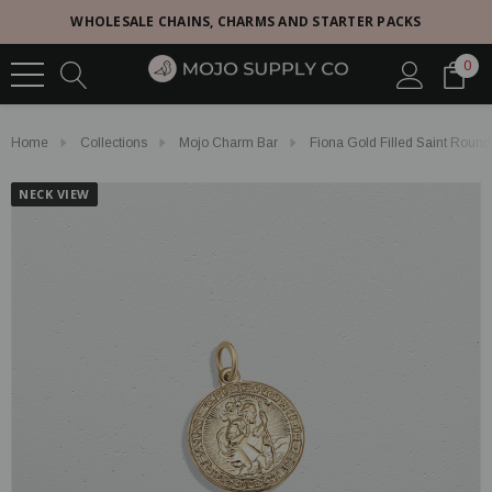
WHOLESALE CHAINS, CHARMS AND STARTER PACKS
0
Home
Collections
Mojo Charm Bar
Fiona Gold Filled Saint Roun
NECK VIEW