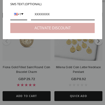
RELATED PRODUCTS
SMS TEXT (OPTIONAL)
+1
ARM VIEW
NECK VIEW
ACTIVATE DISCOUNT
Fiona Gold Filled Saint Round Coin
Milena Gold Coin Letter Necklace
Bracelet Charm
Pendant
GBP29.72
GBP8.92
ADD TO CART
QUICK ADD