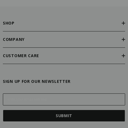
SHOP
COMPANY
CUSTOMER CARE
SIGN UP FOR OUR NEWSLETTER
E
m
a
i
l