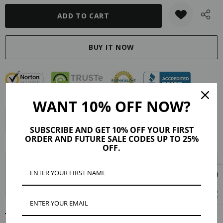
WANT 10% OFF NOW?
Description
Product Details
Reviews (5)
SUBSCRIBE AND GET 10% OFF YOUR FIRST
ORDER AND FUTURE SALE CODES UP TO 25%
Shipping & Returns
OFF.
Coin necklaces are a stylish way to add vintage glamour and rustic
elegance to your look. The gold-filled Fiona pendant is embossed with a
depiction of Saint Christopher, the patron saint of travelers.