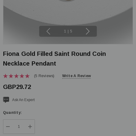
1
|
5
Fiona Gold Filled Saint Round Coin
Necklace Pendant
(5 Reviews)
Write A Review
GBP29.72
Current
Ask An Expert
stock:
Quantity:
DECREASE QUANTITY:
INCREASE QUANTITY: