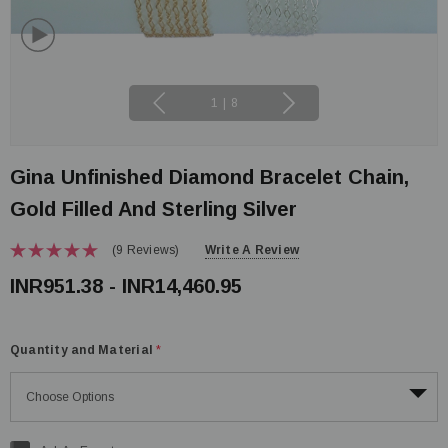
1
|
8
Gina Unfinished Diamond Bracelet Chain,
Gold Filled And Sterling Silver
(9 Reviews)
Write A Review
INR951.38 - INR14,460.95
Quantity and Material
*