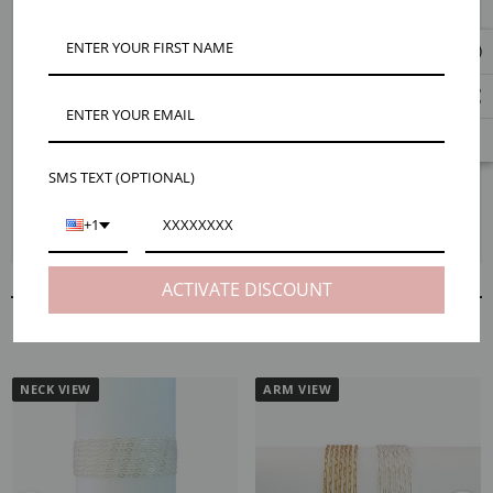
Mojo’s striking Gina chain is 2.5mm wide with a unique design blending
a classic diamond shape with a clover pattern. It's versatility can let you
dress it up or accessorize your everyday. Choose from 14k gold filled or
925 sterling silver and we'll send your selected number of feet as one
continuous strand. Check out the dropdown menu for ways to save and
buy in bulk. Maker tips: We recommend 20 gauge jump rings for Gina.
And if you like the look of Gina, check out our similar and best selling
Starr or Tinsley chains.
SMS TEXT (OPTIONAL)
*Note, unfinished chain is final sale and cannot be returned once we cut it
+1
from the spool for your order.
ACTIVATE DISCOUNT
RELATED PRODUCTS
NECK VIEW
ARM VIEW