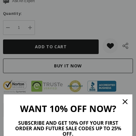
Current
Ask An Expert
stock:
Quantity:
DECREASE QUANTITY:
INCREASE QUANTITY:
WANT 10% OFF NOW?
Description
Product Details
Maker Tips
Reviews (9)
SUBSCRIBE AND GET 10% OFF YOUR FIRST
Shipping & Returns
ORDER AND FUTURE SALE CODES UP TO 25%
OFF.