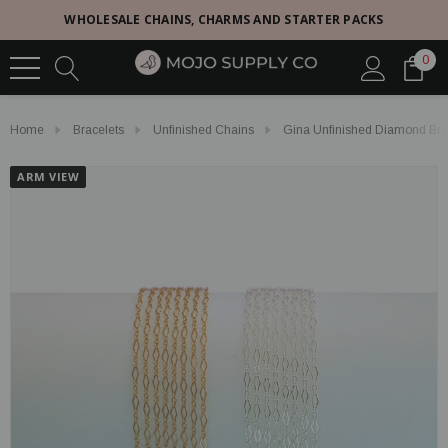
WHOLESALE CHAINS, CHARMS AND STARTER PACKS
0
Home
Bracelets
Unfinished Chains
Gina Unfinished Diamond Brace
ARM VIEW