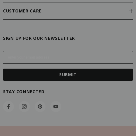
CUSTOMER CARE
SIGN UP FOR OUR NEWSLETTER
E
m
a
i
l
A
STAY CONNECTED
d
d
r
e
s
s