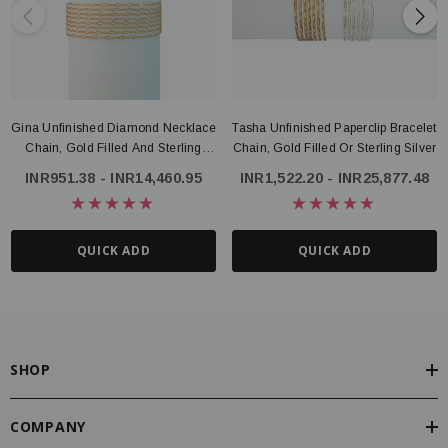
Gina Unfinished Diamond Necklace
Tasha Unfinished Paperclip Bracelet
Chain, Gold Filled And Sterling
Chain, Gold Filled Or Sterling Silver
Silver
INR951.38 - INR14,460.95
INR1,522.20 - INR25,877.48
QUICK ADD
QUICK ADD
SHOP
COMPANY