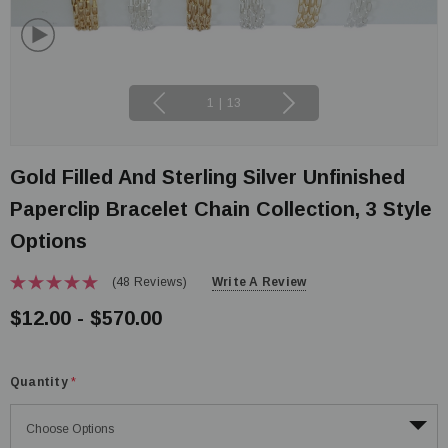
1
|
13
Gold Filled And Sterling Silver Unfinished
Paperclip Bracelet Chain Collection, 3 Style
Options
(48 Reviews)
Write A Review
$12.00 - $570.00
Quantity
*