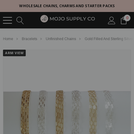
WHOLESALE CHAINS, CHARMS AND STARTER PACKS
0
Home
Bracelets
Unfinished Chains
Gold Filled And Sterling Silve
ARM VIEW