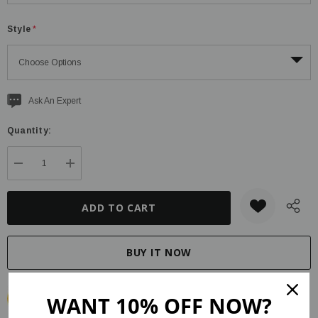
Style
*
Current
Ask An Expert
stock:
Quantity:
DECREASE QUANTITY:
INCREASE QUANTITY:
WANT 10% OFF NOW?