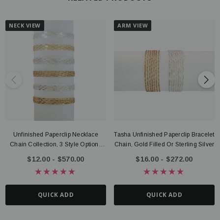
NECK VIEW
ARM VIEW
Unfinished Paperclip Necklace
Tasha Unfinished Paperclip Bracelet
Chain Collection, 3 Style Options
Chain, Gold Filled Or Sterling Silver
Gold Filled Or Sterling Silver
$12.00 - $570.00
$16.00 - $272.00
QUICK ADD
QUICK ADD