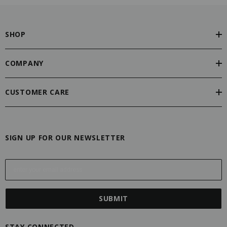
SHOP
COMPANY
CUSTOMER CARE
SIGN UP FOR OUR NEWSLETTER
E
m
a
i
l
A
STAY CONNECTED