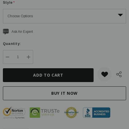
Style
*
Current
Ask An Expert
stock:
Quantity:
DECREASE QUANTITY:
INCREASE QUANTITY: