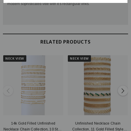
modern sophisticated vibe with it’s rectangular links.
RELATED PRODUCTS
NECK VIEW
NECK VIEW
14k Gold Filled Unfinished
Unfinished Necklace Chain
Necklace Chain Collection, 10 Style
Collection, 11 Gold Filled Style