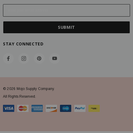
E
m
a
i
l
A
STAY CONNECTED
d
d
r
e
s
s
© 2026 Mojo Supply Company.
All Rights Reserved.