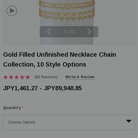
1
|
13
Gold Filled Unfinished Necklace Chain
Collection, 10 Style Options
(83 Reviews)
Write A Review
JPY1,461.27 - JPY89,948.85
Quantity
*