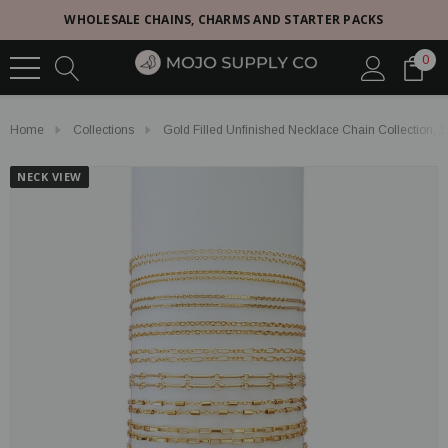
WHOLESALE CHAINS, CHARMS AND STARTER PACKS
0
Home
Collections
Gold Filled Unfinished Necklace Chain Collection, 1
NECK VIEW