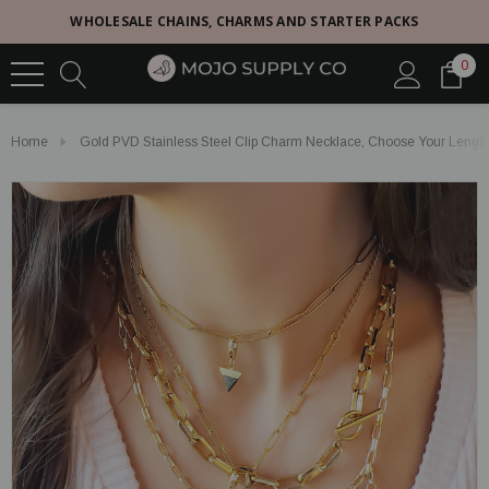
WHOLESALE CHAINS, CHARMS AND STARTER PACKS
0
Home
Gold PVD Stainless Steel Clip Charm Necklace, Choose Your Length