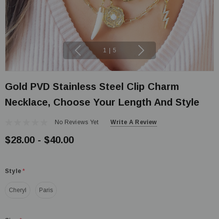
1
|
5
Gold PVD Stainless Steel Clip Charm
Necklace, Choose Your Length And Style
No Reviews Yet
Write A Review
$28.00 - $40.00
Style
*
Cheryl
Paris