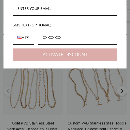
Description
Product Details
Reviews
Shipping & Returns
Custom Stainless Steel Necklace, Choose Your Length And Style
SMS TEXT (OPTIONAL)
+1
RELATED PRODUCTS
ACTIVATE DISCOUNT
Gold PVD Stainless Steel
Custom PVD Stainless Steel Toggle
Necklaces, Choose Your Length
Necklace, Choose Your Length And