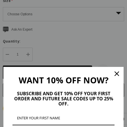
Size
*
Current
Ask An Expert
stock:
Quantity:
DECREASE QUANTITY:
INCREASE QUANTITY:
WANT 10% OFF NOW?
SUBSCRIBE AND GET 10% OFF YOUR FIRST
ORDER AND FUTURE SALE CODES UP TO 25%
OFF.