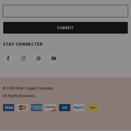
E
m
a
i
l
A
STAY CONNECTED
d
d
r
e
s
s
© 2026 Mojo Supply Company.
All Rights Reserved.