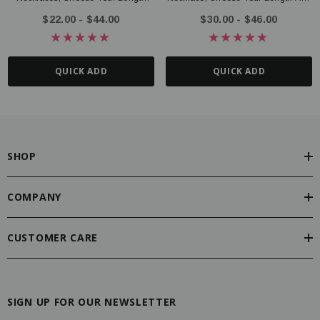
And Style
Style
$22.00 - $44.00
$30.00 - $46.00
QUICK ADD
QUICK ADD
SHOP
COMPANY
CUSTOMER CARE
SIGN UP FOR OUR NEWSLETTER