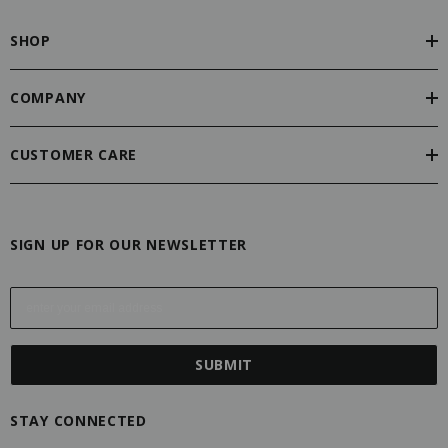
SHOP
COMPANY
CUSTOMER CARE
SIGN UP FOR OUR NEWSLETTER
E
m
a
i
l
A
STAY CONNECTED
d