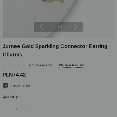
1
|
3
Jurnee Gold Sparkling Connector Earring
Charms
No Reviews Yet
Write A Review
PLN74.42
Current
Ask An Expert
stock:
Quantity:
DECREASE QUANTITY:
INCREASE QUANTITY: