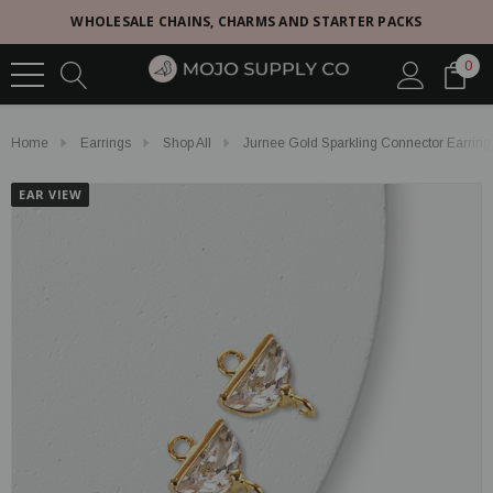
WHOLESALE CHAINS, CHARMS AND STARTER PACKS
0
Home
Earrings
Shop All
Jurnee Gold Sparkling Connector Earrin
EAR VIEW