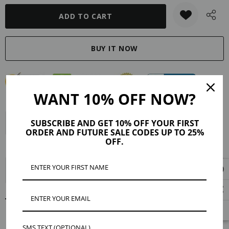
WANT 10% OFF NOW?
SUBSCRIBE AND GET 10% OFF YOUR FIRST
Description
Product Details
Maker Tips
Reviews
ORDER AND FUTURE SALE CODES UP TO 25%
OFF.
Shipping & Returns
Jurnee Gold Sparkling Connector Earring Charms
RELATED PRODUCTS
SMS TEXT (OPTIONAL)