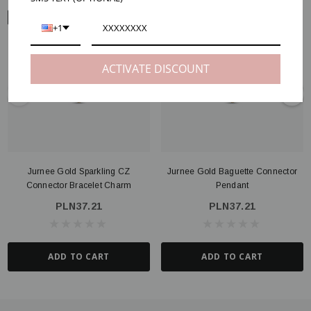
ARM VIEW
+1
ACTIVATE DISCOUNT
Jurnee Gold Sparkling CZ
Jurnee Gold Baguette Connector
Connector Bracelet Charm
Pendant
PLN37.21
PLN37.21
ADD TO CART
ADD TO CART