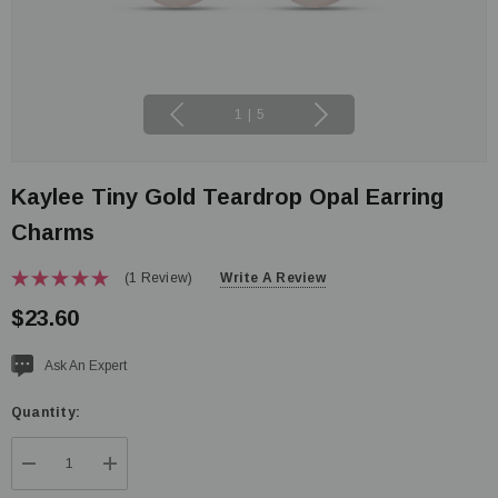
1
|
5
Kaylee Tiny Gold Teardrop Opal Earring
Charms
(1 Review)
Write A Review
$23.60
Current
Ask An Expert
stock:
Quantity:
DECREASE QUANTITY:
INCREASE QUANTITY: