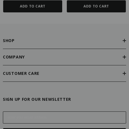
ADD TO CART
ADD TO CART
SHOP
COMPANY
CUSTOMER CARE
SIGN UP FOR OUR NEWSLETTER
E
m
a