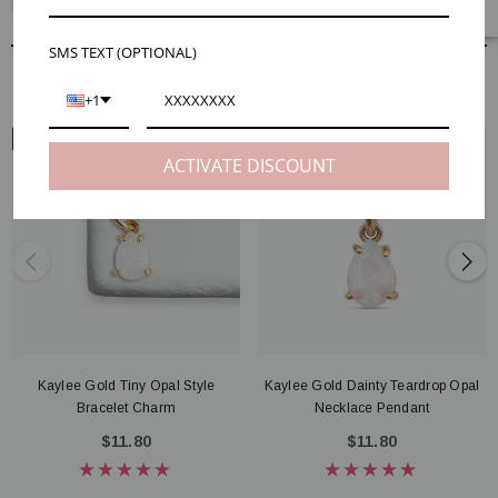
SMS TEXT (OPTIONAL)
RELATED PRODUCTS
+1
ARM VIEW
NECK VIEW
ACTIVATE DISCOUNT
Kaylee Gold Tiny Opal Style
Kaylee Gold Dainty Teardrop Opal
Bracelet Charm
Necklace Pendant
$11.80
$11.80