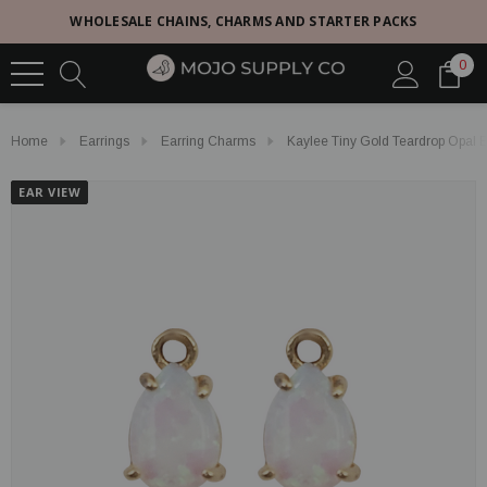
WHOLESALE CHAINS, CHARMS AND STARTER PACKS
0
Home
Earrings
Earring Charms
Kaylee Tiny Gold Teardrop Opal 
EAR VIEW