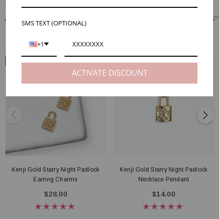
SMS TEXT (OPTIONAL)
RELATED PRODUCTS
+1
EAR VIEW
NECK VIEW
ACTIVATE DISCOUNT
Kenji Gold Starry Night Padlock
Kenji Gold Starry Night Padlock
Earring Charms
Necklace Pendant
$28.00
$14.00