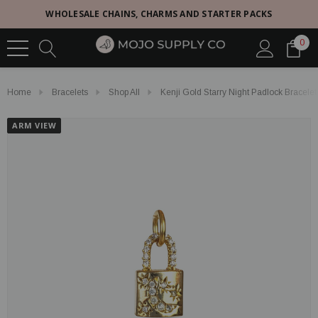
WHOLESALE CHAINS, CHARMS AND STARTER PACKS
0
Home
Bracelets
Shop All
Kenji Gold Starry Night Padlock Bracele
ARM VIEW