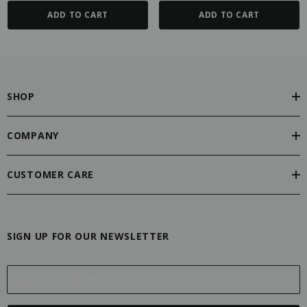
ADD TO CART
ADD TO CART
SHOP
COMPANY
CUSTOMER CARE
SIGN UP FOR OUR NEWSLETTER
E
m
a