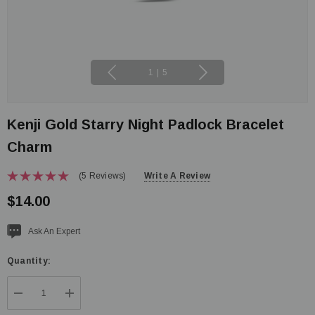
1
|
5
Kenji Gold Starry Night Padlock Bracelet
Charm
(5 Reviews)
Write A Review
$14.00
Current
Ask An Expert
stock:
Quantity:
DECREASE QUANTITY:
INCREASE QUANTITY: