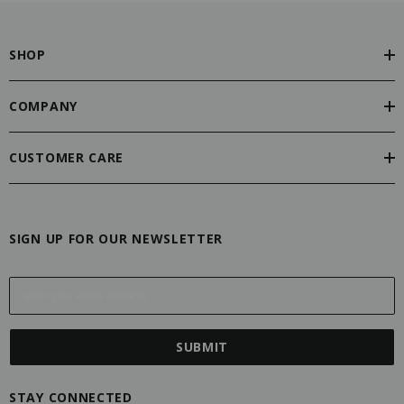
SHOP
COMPANY
CUSTOMER CARE
SIGN UP FOR OUR NEWSLETTER
E
m
a
i
l
A
STAY CONNECTED