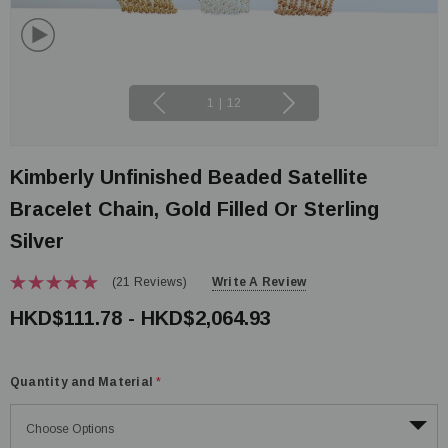
1
|
12
Kimberly Unfinished Beaded Satellite
Bracelet Chain, Gold Filled Or Sterling
Silver
(21 Reviews)
Write A Review
HKD$111.78 - HKD$2,064.93
Quantity and Material
*