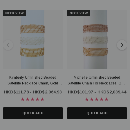
NECK VIEW
NECK VIEW
Kimberly Unfinished Beaded
Michelle Unfinished Beaded
Satellite Necklace Chain, Gold
Satellite Chain For Necklaces, Gold
Filled Or Sterling Silver
Filled Or Sterling Silver
HKD$111.78 - HKD$2,064.93
HKD$101.97 - HKD$2,039.44
QUICK ADD
QUICK ADD