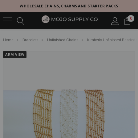
WHOLESALE CHAINS, CHARMS AND STARTER PACKS
0
Home
Bracelets
Unfinished Chains
Kimberly Unfinished Beaded Sat
ARM VIEW