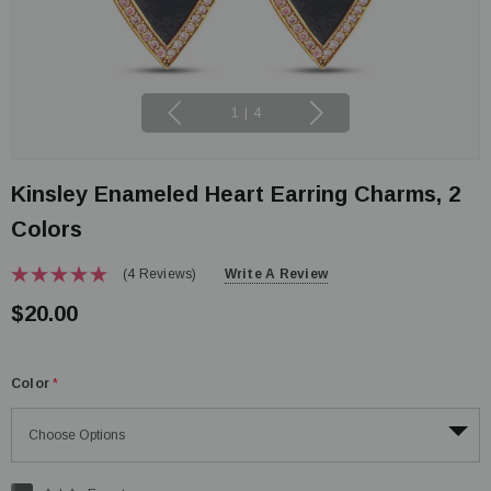
1
|
4
Kinsley Enameled Heart Earring Charms, 2
Colors
(4 Reviews)
Write A Review
$20.00
Color
*