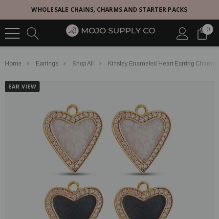
WHOLESALE CHAINS, CHARMS AND STARTER PACKS
0
Home
Earrings
Shop All
Kinsley Enameled Heart Earring Charms,
EAR VIEW