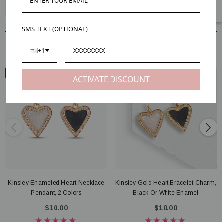
Kinsley Enameled Heart Earring Charms, 2 Colors
SMS TEXT (OPTIONAL)
RELATED PRODUCTS
+1
NECK VIEW
ARM VIEW
ACTIVATE DISCOUNT
Kinsley Enameled Heart Necklace
Kinsley Gold Heart Bracelet Charm,
Pendant, 2 Colors
Black Or White Enamel
$10.00
$10.00