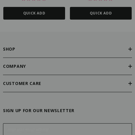
QUICK ADD
QUICK ADD
SHOP
COMPANY
CUSTOMER CARE
SIGN UP FOR OUR NEWSLETTER
E
m