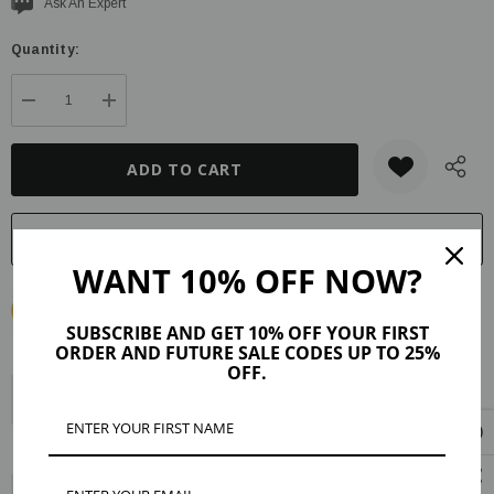
Current
Ask An Expert
stock:
Quantity:
DECREASE QUANTITY:
INCREASE QUANTITY:
WANT 10% OFF NOW?
SUBSCRIBE AND GET 10% OFF YOUR FIRST
ORDER AND FUTURE SALE CODES UP TO 25%
OFF.
Description
Product Details
Maker Tips
Reviews (4)
Shipping & Returns