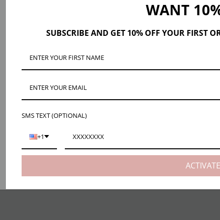
WANT 10%
SUBSCRIBE AND GET 10% OFF YOUR FIRST O
SMS TEXT (OPTIONAL)
+1
ACTIVAT