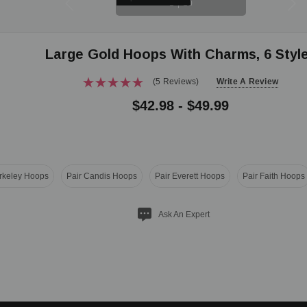
1
|
10
Large Gold Hoops With Charms, 6 Styl
(5 Reviews)
Write A Review
$42.98 - $49.99
erkeley Hoops
Pair Candis Hoops
Pair Everett Hoops
Pair Faith Hoops
Ask An Expert
ITY: