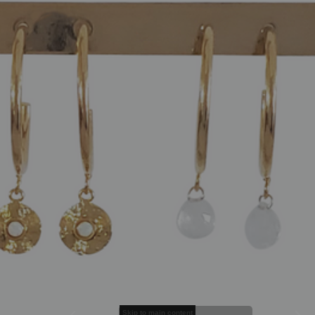
Skip to main content