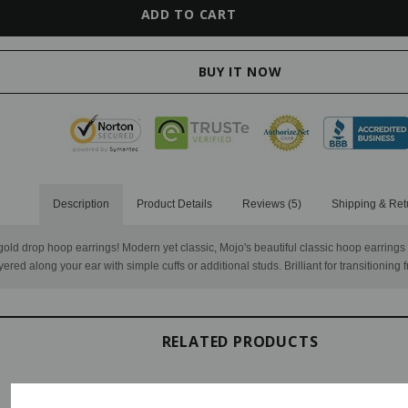
Description
Product Details
Reviews (5)
Shipping & Ret
e gold drop hoop earrings! Modern yet classic, Mojo's beautiful classic hoop earring
yered along your ear with simple cuffs or additional studs. Brilliant for transitioning 
RELATED PRODUCTS