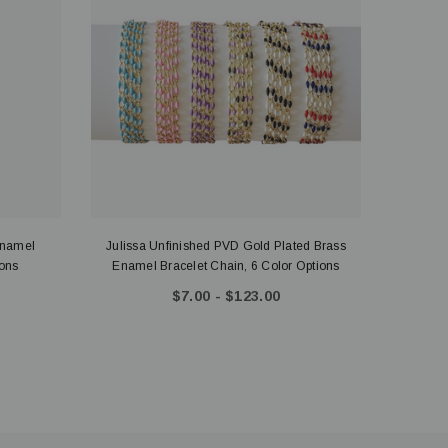
Enamel
Julissa Unfinished PVD Gold Plated Brass
Gold 
Options
Enamel Bracelet Chain, 6 Color Options
$7.00 - $123.00