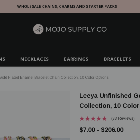
WHOLESALE CHAINS, CHARMS AND STARTER PACKS
NS
NECKLACES
EARRINGS
BRACELETS
old Plated Enamel Bracelet Chain Collection, 10 Color Options
Leeya Unfinished G
Collection, 10 Colo
(33 Reviews)
$7.00 - $206.00