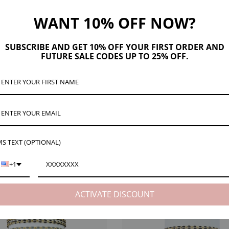
WANT 10% OFF NOW?
SUBSCRIBE AND GET 10% OFF YOUR FIRST ORDER AND
FUTURE SALE CODES UP TO 25% OFF.
ription
Product Details
Maker Tips
Reviews (33)
Shipping & Re
 D
esigned for crafting your own unique bracelets, Leeya comes in 10 striking colors 
ght inches. When purchasing two feet for example, that will make about three bracele
 cut it from the spool for your order.
S TEXT (OPTIONAL)
+1
ACTIVATE DISCOUNT
EW
NECK VIEW