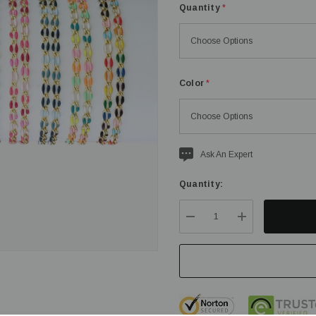
Quantity
*
Color
*
Current
Ask An Expert
stock:
Quantity:
DECREASE QUANTITY:
INCREASE QU