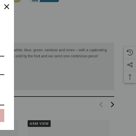
turns
– black, white, blue, green, rainbow and more – with a captivating
ts. This is sold by the foot and we send one continious piece!
ARM VIEW
ARM VI