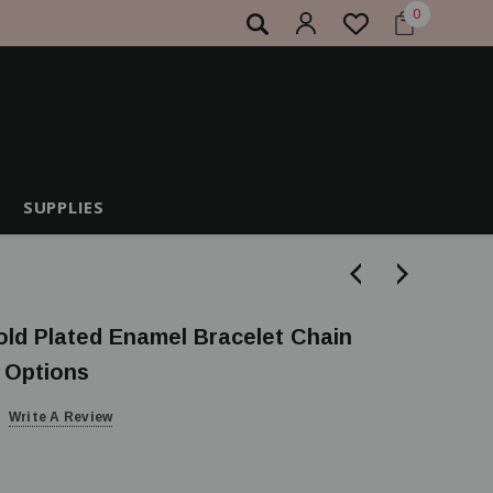
0
SUPPLIES
old Plated Enamel Bracelet Chain
r Options
Write A Review