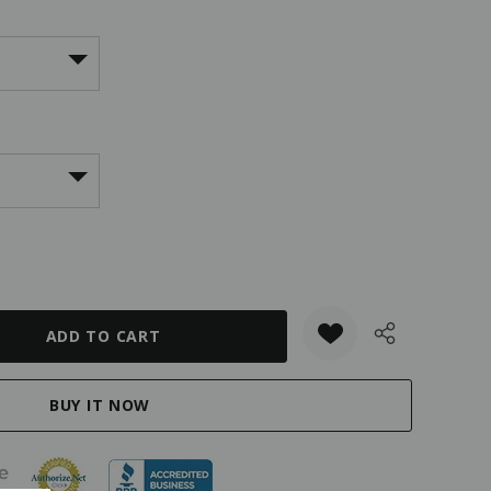
ANTITY: