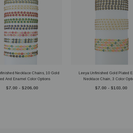
finished Necklace Chains, 10 Gold
Leeya Unfinished Gold Plated 
ted And Enamel Color Options
Necklace Chain, 3 Color 
$7.00 - $206.00
$7.00 - $103.00