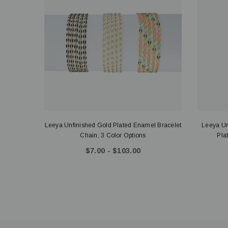
Leeya Unfinished Gold Plated Enamel Bracelet
Leeya Un
Chain, 3 Color Options
Pla
$7.00 - $103.00