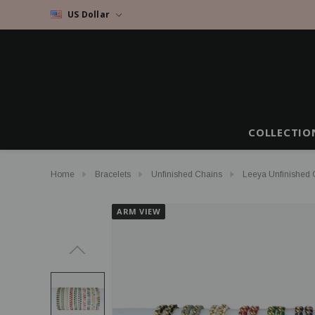
US Dollar
COLLECTIO
Home
Bracelets
Unfinished Chains
Leeya Unfinished G
ARM VIEW