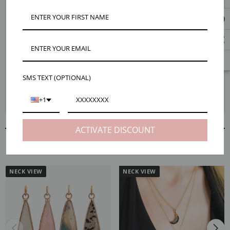
Mojo's naturally colorful beaded crystal necklaces make a simple yet bold
statement. Featuring a large natural gemstone pendant that hangs on a
hand-knotted bohemian style necklace made from authentic 8mm round
stones. Available in multiple stone options including white howlite, gray
jasper, blue-green amazonite, rose quartz, and brown jasper. Every
necklace is different with each stone having it's own unique
characteristics. Makes a perfect luxe gift!
SMS TEXT (OPTIONAL)
+1
ACTIVATE DISCOUNT
RELATED PRODUCTS
NECK VIEW
NECK VIEW