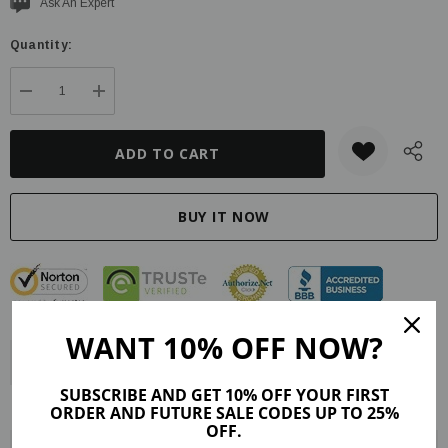
Current
Ask An Expert
stock:
Quantity:
DECREASE QUANTITY:
INCREASE QUANTITY:
WANT 10% OFF NOW?
Description
Product Details
Reviews (24)
SUBSCRIBE AND GET 10% OFF YOUR FIRST
Shipping & Returns
ORDER AND FUTURE SALE CODES UP TO 25%
OFF.