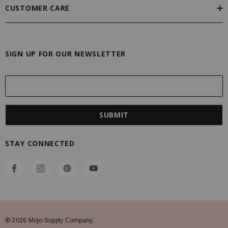
CUSTOMER CARE
SIGN UP FOR OUR NEWSLETTER
E
m
a
i
l
A
STAY CONNECTED
d
d
r
e
s
s
© 2026 Mojo Supply Company.