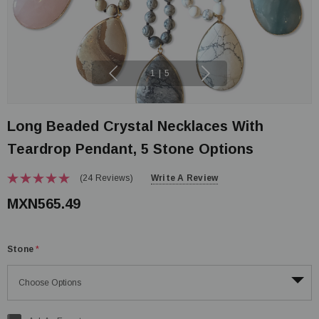
1
|
5
Long Beaded Crystal Necklaces With
Teardrop Pendant, 5 Stone Options
(24 Reviews)
Write A Review
MXN565.49
Stone
*