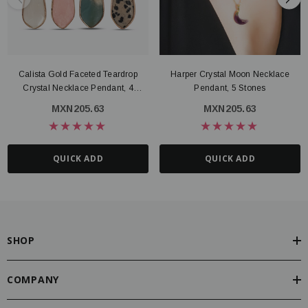
Calista Gold Faceted Teardrop
Harper Crystal Moon Necklace
Crystal Necklace Pendant, 4
Pendant, 5 Stones
Gemstone Options
MXN205.63
MXN205.63
QUICK ADD
QUICK ADD
SHOP
COMPANY