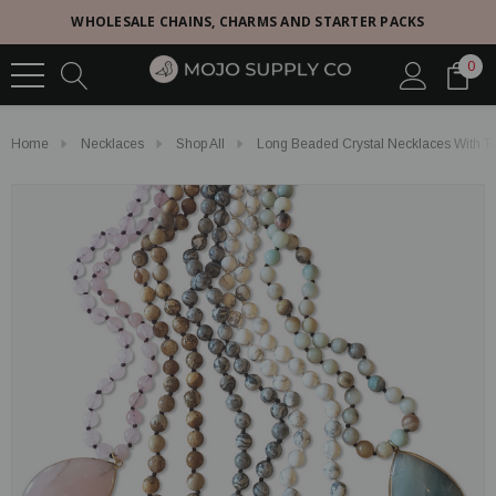
WHOLESALE CHAINS, CHARMS AND STARTER PACKS
0
Home
Necklaces
Shop All
Long Beaded Crystal Necklaces With Te