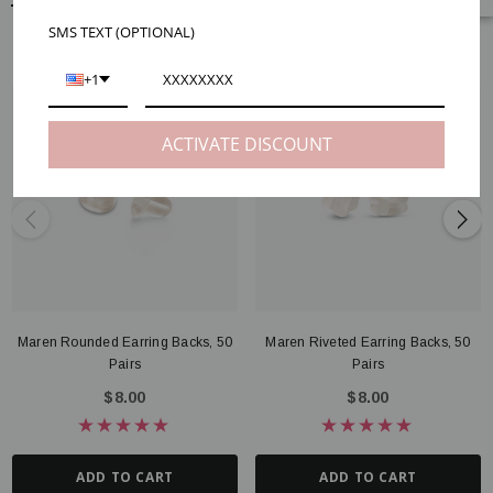
SMS TEXT (OPTIONAL)
RELATED PRODUCTS
+1
ACTIVATE DISCOUNT
Maren Rounded Earring Backs, 50
Maren Riveted Earring Backs, 50
Pairs
Pairs
$8.00
$8.00
ADD TO CART
ADD TO CART