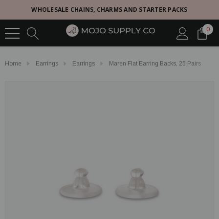
WHOLESALE CHAINS, CHARMS AND STARTER PACKS
0
Home
Earrings
Earrings
Maren Flat Earring Backs, 25 Pairs