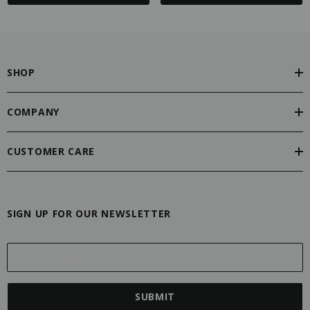
SHOP
COMPANY
CUSTOMER CARE
SIGN UP FOR OUR NEWSLETTER
E
m
a
i