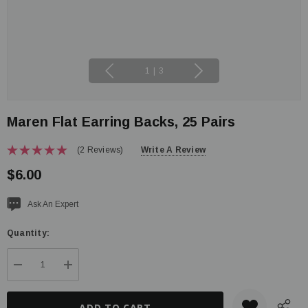
1
|
3
Maren Flat Earring Backs, 25 Pairs
(2 Reviews)
Write A Review
$6.00
Current
Ask An Expert
stock:
Quantity:
DECREASE QUANTITY:
INCREASE QUANTITY: