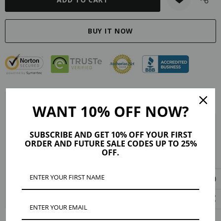
Description
Reviews (2)
Shipping & Returns
WANT 10% OFF NOW?
Material: silicone
SUBSCRIBE AND GET 10% OFF YOUR FIRST
ORDER AND FUTURE SALE CODES UP TO 25%
Closure: push back
OFF.
Hypoallergenic
Measurement: Diameter: 10mm