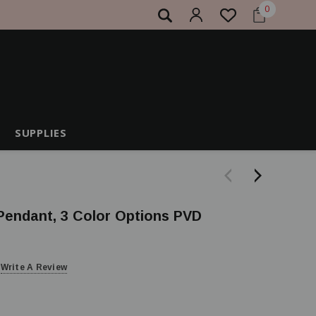
0
SUPPLIES
 Pendant, 3 Color Options PVD
Write A Review