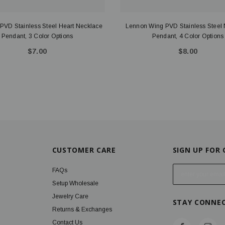
t PVD Stainless Steel Heart Necklace
Lennon Wing PVD Stainless Steel
Pendant, 3 Color Options
Pendant, 4 Color Options
$7.00
$8.00
CUSTOMER CARE
SIGN UP FOR
E
FAQs
m
Setup Wholesale
a
Jewelry Care
STAY CONNE
i
Returns & Exchanges
l
Contact Us