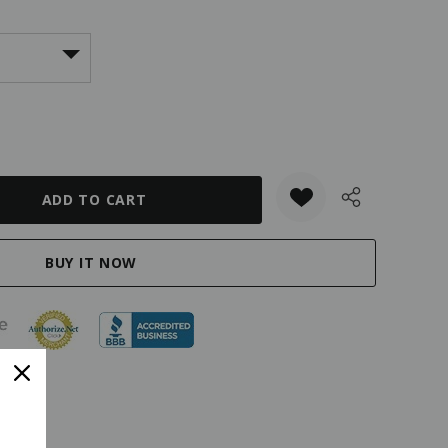
ANTITY: