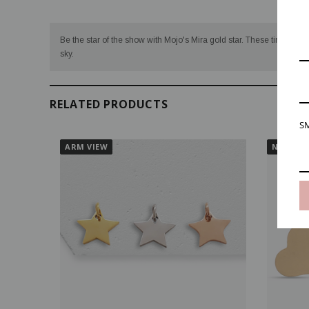
Be the star of the show with Mojo's Mira gold star. These tiny stars a
sky.
RELATED PRODUCTS
SM
ARM VIEW
NECK VI