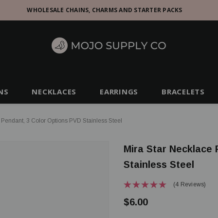
WHOLESALE CHAINS, CHARMS AND STARTER PACKS
NS
NECKLACES
EARRINGS
BRACELETS
 Pendant, 3 Color Options PVD Stainless Steel
Mira Star Necklace
Stainless Steel
(4 Reviews)
$6.00