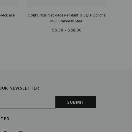
 Necklace
Gold Cross Necklace Pendant, 3 Style Options
Peyto
PVD Stainless Steel
Nec
$5.30 - $58.00
 OUR NEWSLETTER
CTED