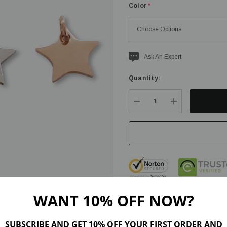
Color
*
Current
Ask An Expert
stock:
Quantity:
DECREASE QUANTITY:
INCREASE QU
WANT 10% OFF NOW?
SUBSCRIBE AND GET 10% OFF YOUR FIRST ORDER AND