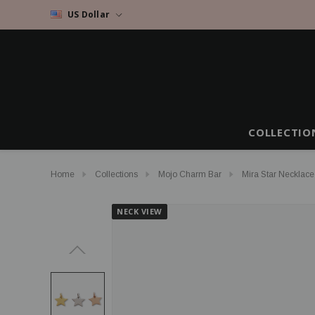
US Dollar
COLLECTIO
Home
Collections
Mojo Charm Bar
Mira Star Necklace
NECK VIEW