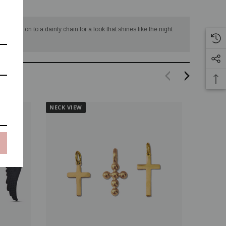
 several on to a dainty chain for a look that shines like the night
NECK VIEW
NECK V