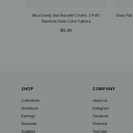
Mira Dainty Star Bracelet Charm, 3 PVD
Elias Fla
Stainless Steel Color Options
$6.00
SHOP
COMPANY
Collections
About Us
Necklaces
Instagram
Earrings
Facebook
Bracelets
Pinterest
Supplies
YouTube