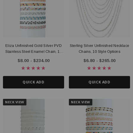
Eliza Unfinished Gold Silver PVD
Sterling Silver Unfinished Necklace
ter Connector, 14K Gold Filled
Route Package Protection
Stainless Steel Enamel Chain, 10
Chains, 10 Style Options
20 - $135.00
$0.98
Color Options
$8.00 - $234.00
$6.80 - $265.00
UICK ADD
ADD TO CART
QUICK ADD
QUICK ADD
NECK VIEW
NECK VIEW