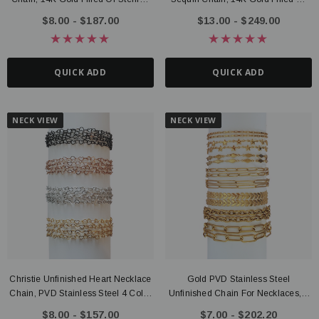
Silver
Sterling Silver
$8.00 - $187.00
$13.00 - $249.00
QUICK ADD
QUICK ADD
NECK VIEW
NECK VIEW
Christie Unfinished Heart Necklace
Gold PVD Stainless Steel
Chain, PVD Stainless Steel 4 Color
Unfinished Chain For Necklaces, 8
Options
Style Options
$8.00 - $157.00
$7.00 - $202.20