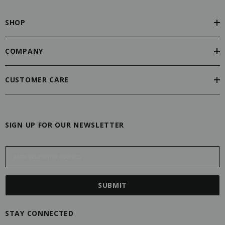
SHOP
COMPANY
CUSTOMER CARE
SIGN UP FOR OUR NEWSLETTER
E
m
a
i
l
A
STAY CONNECTED
d