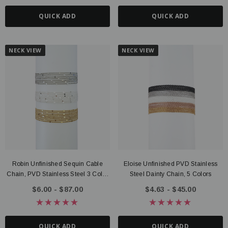
QUICK ADD
QUICK ADD
NECK VIEW
NECK VIEW
Robin Unfinished Sequin Cable
Eloise Unfinished PVD Stainless
Chain, PVD Stainless Steel 3 Color
Steel Dainty Chain, 5 Colors
Options
$6.00 - $87.00
$4.63 - $45.00
QUICK ADD
QUICK ADD