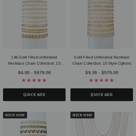
14k Gold Filled Unfinished
Gold Filled Unfinished Necklace
Necklace Chain Collection, 10
Chain Collection, 10 Style Options
Styles
$6.00 - $678.00
$9.26 - $570.00
QUICK ADD
QUICK ADD
NECK VIEW
NECK VIEW