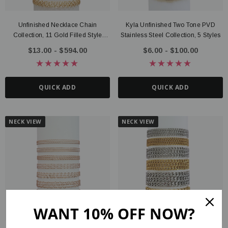
Unfinished Necklace Chain
Kyla Unfinished Two Tone PVD
Collection, 11 Gold Filled Style
Stainless Steel Collection, 5 Styles
Options
$13.00 - $594.00
$6.00 - $100.00
QUICK ADD
QUICK ADD
NECK VIEW
NECK VIEW
WANT 10% OFF NOW?