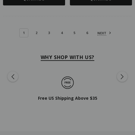
1
2
3
4
5
6
NEXT
WHY SHOP WITH US?
Free US Shipping Above $35