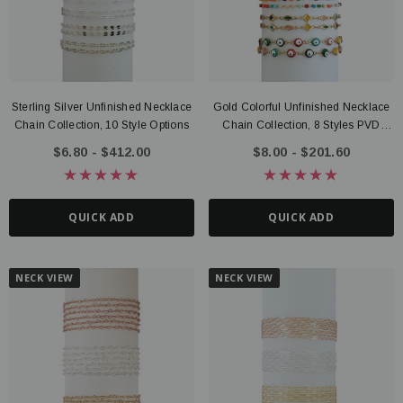
Sterling Silver Unfinished Necklace
Gold Colorful Unfinished Necklace
Chain Collection, 10 Style Options
Chain Collection, 8 Styles PVD
Stainless Steel
$6.80 - $412.00
$8.00 - $201.60
QUICK ADD
QUICK ADD
NECK VIEW
NECK VIEW