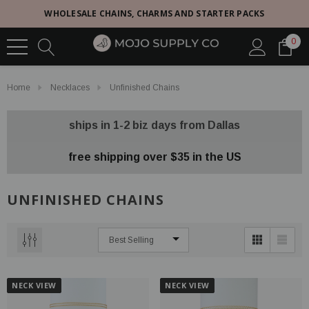
WHOLESALE CHAINS, CHARMS AND STARTER PACKS
0
Home
Necklaces
Unfinished Chains
ships in 1-2 biz days from Dallas
free shipping over $35 in the US
UNFINISHED CHAINS
NECK VIEW
NECK VIEW