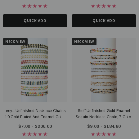
QUICK ADD
QUICK ADD
NECK VIEW
NECK VIEW
Leeya Unfinished Necklace Chains,
Steff Unfinished Gold Enamel
10 Gold Plated And Enamel Color
Sequin Necklace Chain, 7 Color
Options
Options PVD Stainless Steel
$7.00 - $206.00
$9.00 - $184.80