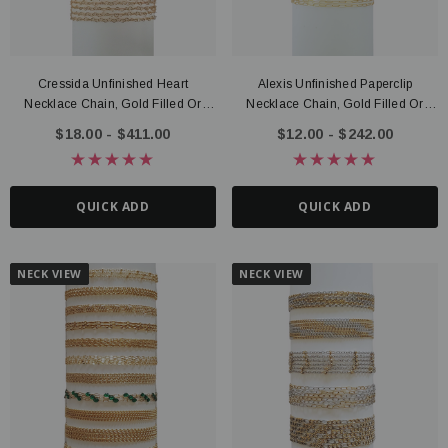
Cressida Unfinished Heart
Alexis Unfinished Paperclip
Necklace Chain, Gold Filled Or
Necklace Chain, Gold Filled Or
Sterling Silver
Sterling Silver
$18.00 - $411.00
$12.00 - $242.00
QUICK ADD
QUICK ADD
NECK VIEW
NECK VIEW