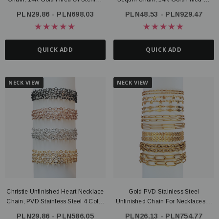
Silver
Sterling Silver
PLN29.86 - PLN698.03
PLN48.53 - PLN929.47
QUICK ADD
QUICK ADD
NECK VIEW
NECK VIEW
Christie Unfinished Heart Necklace
Gold PVD Stainless Steel
Chain, PVD Stainless Steel 4 Color
Unfinished Chain For Necklaces, 8
Options
Style Options
PLN29.86 - PLN586.05
PLN26.13 - PLN754.77