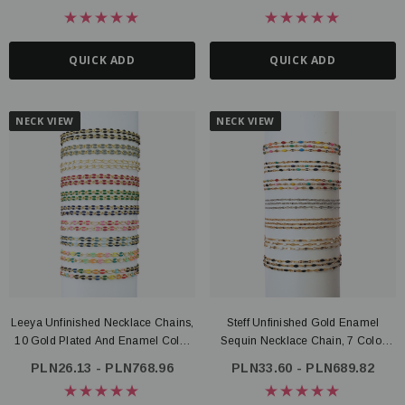
QUICK ADD
QUICK ADD
NECK VIEW
NECK VIEW
Leeya Unfinished Necklace Chains,
Steff Unfinished Gold Enamel
10 Gold Plated And Enamel Color
Sequin Necklace Chain, 7 Color
Options
Options PVD Stainless Steel
PLN26.13 - PLN768.96
PLN33.60 - PLN689.82