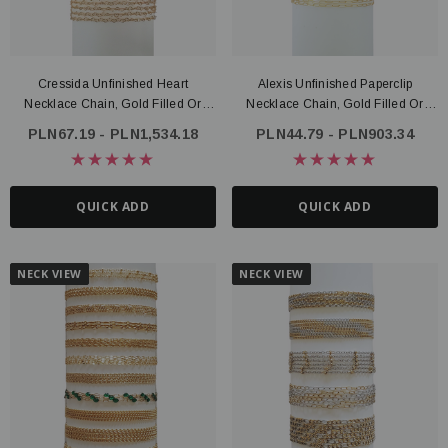
Cressida Unfinished Heart
Alexis Unfinished Paperclip
Necklace Chain, Gold Filled Or
Necklace Chain, Gold Filled Or
Sterling Silver
Sterling Silver
PLN67.19 - PLN1,534.18
PLN44.79 - PLN903.34
QUICK ADD
QUICK ADD
NECK VIEW
NECK VIEW