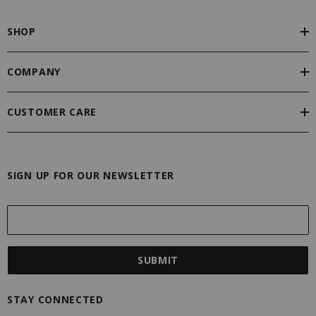
SHOP
COMPANY
CUSTOMER CARE
SIGN UP FOR OUR NEWSLETTER
E
m
a
i
l
A
STAY CONNECTED
d