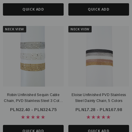
QUICK ADD
QUICK ADD
NECK VIEW
NECK VIEW
Robin Unfinished Sequin Cable
Eloise Unfinished PVD Stainless
Chain, PVD Stainless Steel 3 Color
Steel Dainty Chain, 5 Colors
Options
PLN22.40 - PLN324.75
PLN17.28 - PLN167.98
QUICK ADD
QUICK ADD