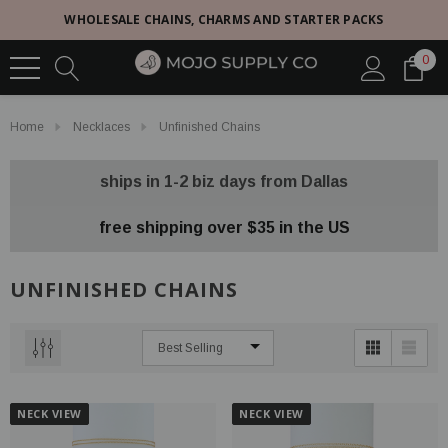
WHOLESALE CHAINS, CHARMS AND STARTER PACKS
0
Home
Necklaces
Unfinished Chains
ships in 1-2 biz days from Dallas
free shipping over $35 in the US
UNFINISHED CHAINS
NECK VIEW
NECK VIEW