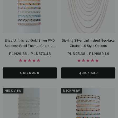
Eliza Unfinished Gold Silver PVD
Sterling Silver Unfinished Necklace
ter Connector, 14K Gold Filled
Route Package Protection
Stainless Steel Enamel Chain, 10
Chains, 10 Style Options
41 - PLN503.93
PLN3.66
Color Options
PLN29.86 - PLN873.48
PLN25.38 - PLN989.19
UICK ADD
ADD TO CART
QUICK ADD
QUICK ADD
NECK VIEW
NECK VIEW