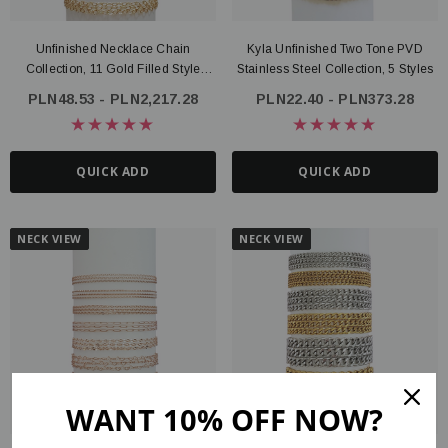
Unfinished Necklace Chain
Kyla Unfinished Two Tone PVD
Collection, 11 Gold Filled Style
Stainless Steel Collection, 5 Styles
Options
PLN48.53 - PLN2,217.28
PLN22.40 - PLN373.28
QUICK ADD
QUICK ADD
NECK VIEW
NECK VIEW
WANT 10% OFF NOW?