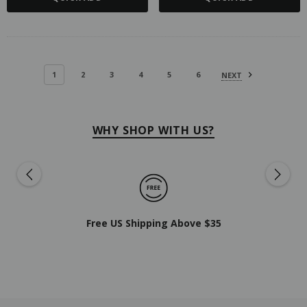
1
2
3
4
5
6
NEXT
WHY SHOP WITH US?
Free US Shipping Above $35