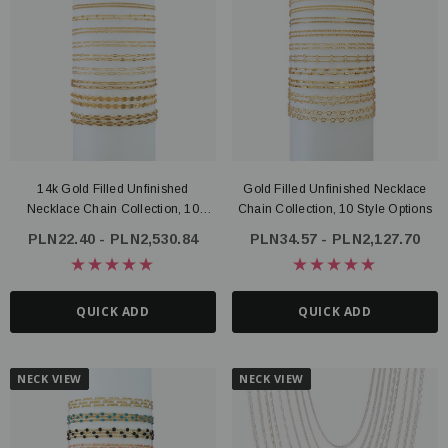
14k Gold Filled Unfinished
Gold Filled Unfinished Necklace
Necklace Chain Collection, 10
Chain Collection, 10 Style Options
Styles
PLN22.40 - PLN2,530.84
PLN34.57 - PLN2,127.70
QUICK ADD
QUICK ADD
NECK VIEW
NECK VIEW