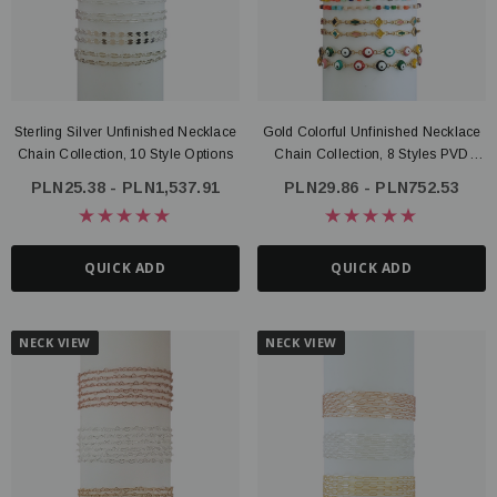
Sterling Silver Unfinished Necklace
Gold Colorful Unfinished Necklace
Chain Collection, 10 Style Options
Chain Collection, 8 Styles PVD
Stainless Steel
PLN25.38 - PLN1,537.91
PLN29.86 - PLN752.53
QUICK ADD
QUICK ADD
NECK VIEW
NECK VIEW