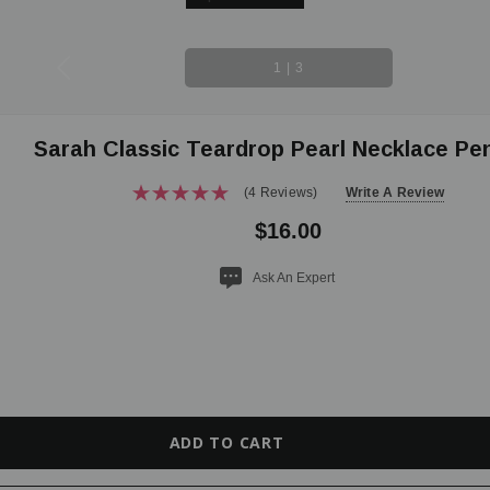
1
|
3
Sarah Classic Teardrop Pearl Necklace Pe
(4 Reviews)
Write A Review
$16.00
Ask An Expert