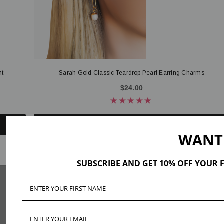
nt
Sarah Gold Classic Teardrop Pearl Earring Charms
$24.00
ADD TO CART
WANT
SUBSCRIBE AND GET 10% OFF YOUR F