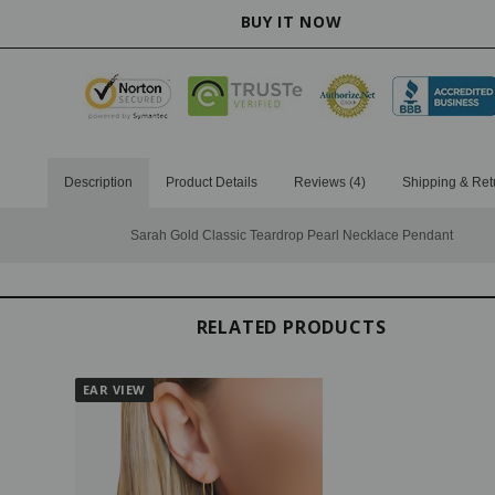
Description
Product Details
Reviews (4)
Shipping & Ret
Sarah Gold Classic Teardrop Pearl Necklace Pendant
RELATED PRODUCTS
EAR VIEW