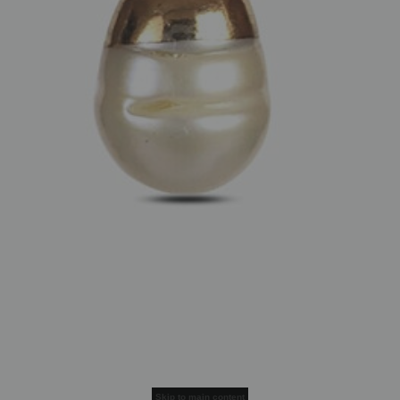
Skip to main content