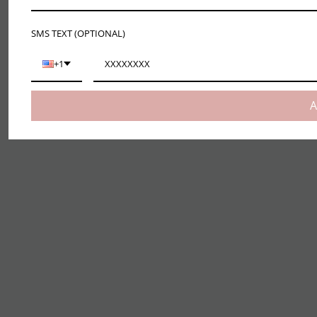
SMS TEXT (OPTIONAL)
+1
A