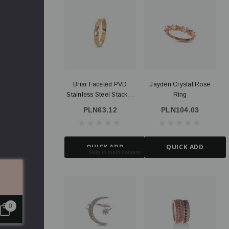
Briar Faceted PVD
Jayden Crystal Rose
Stainless Steel Stacker
Ring
Ring
PLN63.12
PLN104.03
QUICK ADD
QUICK ADD
Skip to main content
0