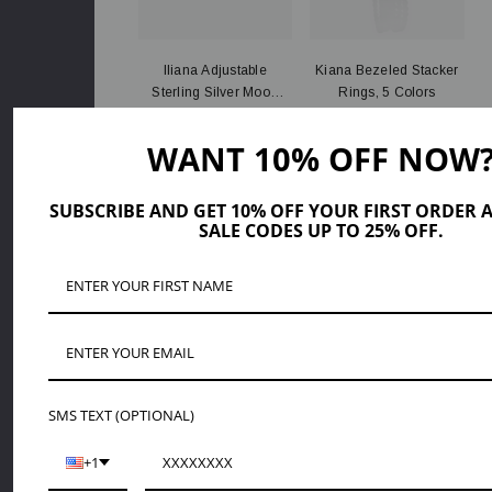
Iliana Adjustable
Kiana Bezeled Stacker
Sterling Silver Moon
Rings, 5 Colors
Star Ring
PLN141.18
PLN104.03
WANT 10% OFF NOW
ADD TO CART
QUICK ADD
SUBSCRIBE AND GET 10% OFF YOUR FIRST ORDER 
SALE CODES UP TO 25% OFF.
SMS TEXT (OPTIONAL)
Maggie Sterling Silver
Breanna Round Opal
+1
And Blue Size 7
Ring