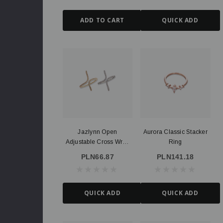
ADD TO CART
QUICK ADD
Jazlynn Open
Aurora Classic Stacker
Adjustable Cross Wrap
Ring
Ring, Gold Or Silver
PLN66.87
PLN141.18
illed
Route Package Protection
PLN3.64
QUICK ADD
QUICK ADD
ADD TO CART