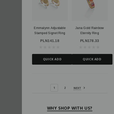
Emmalynn Adjustable
Jana Gold Rainbow
Stamped Signet Ring
Eternity Ring
PLN141.18
PLN178.33
QUICK ADD
QUICK ADD
1
2
NEXT
WHY SHOP WITH US?