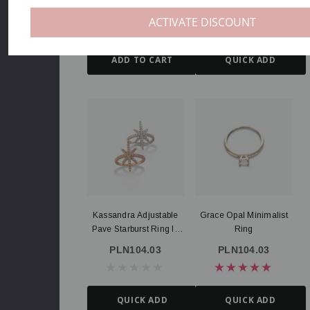
Statement Ring
PLN178.33
PLN118.89
ACTIVATE DISCOUNT
ADD TO CART
QUICK ADD
Kassandra Adjustable
Grace Opal Minimalist
Pave Starburst Ring In
Ring
Silver And Rose Gold
PLN104.03
PLN104.03
QUICK ADD
QUICK ADD