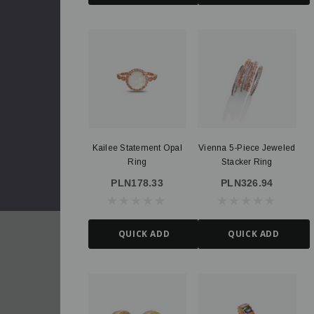
Kailee Statement Opal
Vienna 5-Piece Jeweled
Ring
Stacker Ring
PLN178.33
PLN326.94
QUICK ADD
QUICK ADD