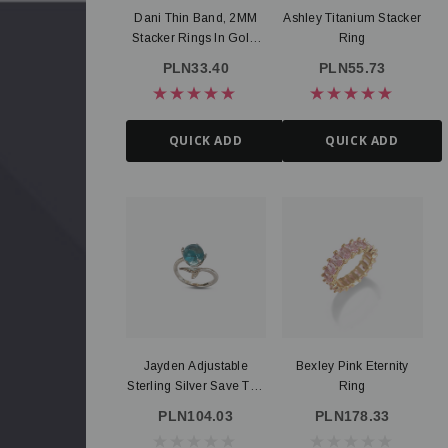
Dani Thin Band, 2MM
Ashley Titanium Stacker
Stacker Rings In Gold,
Ring
Silver Or Rose Gold
PLN33.40
PLN55.73
PVD Stainless Steel
QUICK ADD
QUICK ADD
Jayden Adjustable
Bexley Pink Eternity
Sterling Silver Save The
Ring
Whales Ocean Ring
PLN104.03
PLN178.33