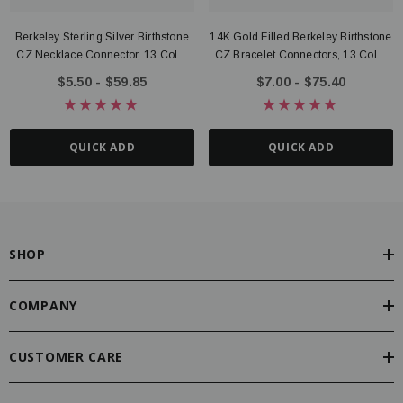
Berkeley Sterling Silver Birthstone
14K Gold Filled Berkeley Birthstone
CZ Necklace Connector, 13 Color
CZ Bracelet Connectors, 13 Color
Options
Options
$5.50 - $59.85
$7.00 - $75.40
QUICK ADD
QUICK ADD
SHOP
COMPANY
CUSTOMER CARE