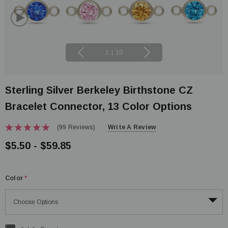
1
|
10
Sterling Silver Berkeley Birthstone CZ
Bracelet Connector, 13 Color Options
(99 Reviews)
Write A Review
$5.50 - $59.85
Color
*