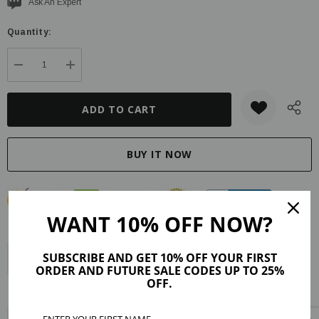
Current
Ask An Expert
stock:
Quantity:
DECREASE QUANTITY:
INCREASE QUANTITY:
WANT 10% OFF NOW?
SUBSCRIBE AND GET 10% OFF YOUR FIRST
Description
Product Details
Maker Tips
Reviews (99)
ORDER AND FUTURE SALE CODES UP TO 25%
OFF.
Shipping & Returns