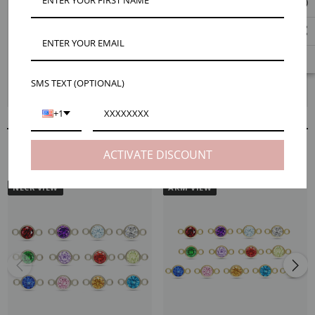
Celebrate your own personal style with our striking Berkeley 4mm
birthstone bracelet connectors. Dainty and personal, featuring a tiny
sterling silver frame and glistening colorful cubic zirconia birthstone.
Enjoy a selection of 13 colors which include all 12 traditional birthstone
colors plus black. Please keep in mind the option to buy a set of 12
birthstones does not include the color black so be sure to add it to your
SMS TEXT (OPTIONAL)
cart if you need the essential color.
+1
RELATED PRODUCTS
ACTIVATE DISCOUNT
NECK VIEW
ARM VIEW