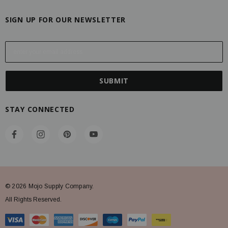
SIGN UP FOR OUR NEWSLETTER
E
m
a
i
l
A
STAY CONNECTED
d
d
r
e
s
s
© 2026 Mojo Supply Company.
All Rights Reserved.