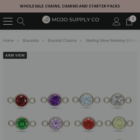
WHOLESALE CHAINS, CHARMS AND STARTER PACKS
0
Home
Bracelets
Bracelet Charms
Sterling Silver Berkeley Births
ARM VIEW