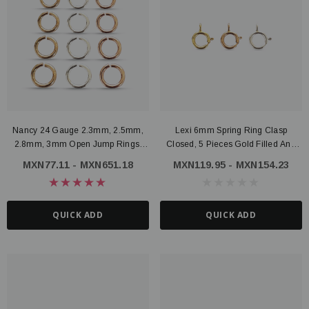
Nancy 24 Gauge 2.3mm, 2.5mm,
Lexi 6mm Spring Ring Clasp
2.8mm, 3mm Open Jump Rings,
Closed, 5 Pieces Gold Filled And
Gold Filled Or Sterling Silver
Sterling Silver
MXN77.11 - MXN651.18
MXN119.95 - MXN154.23
QUICK ADD
QUICK ADD