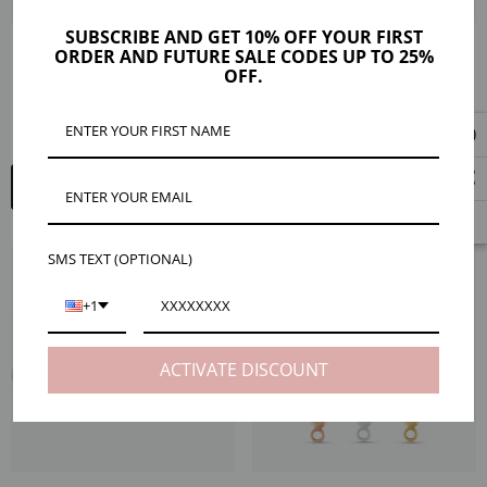
SUBSCRIBE AND GET 10% OFF YOUR FIRST
ORDER AND FUTURE SALE CODES UP TO 25%
Jump Ring Starter Packs, Gold
Jade 14K Gold Filled And Sterling
OFF.
Filled And Sterling Silver
Silver Crimp Ends, 4 Pieces
MXN981.05 - MXN1,310.92
MXN171.36 - MXN291.32
QUICK ADD
QUICK ADD
SMS TEXT (OPTIONAL)
+1
ACTIVATE DISCOUNT