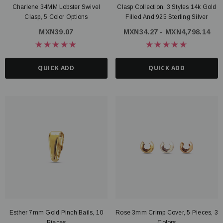
Charlene 34MM Lobster Swivel
Clasp Collection, 3 Styles 14k Gold
Clasp, 5 Color Options
Filled And 925 Sterling Silver
MXN39.07
MXN34.27 - MXN4,798.14
QUICK ADD
QUICK ADD
Esther 7mm Gold Pinch Bails, 10
Rose 3mm Crimp Cover, 5 Pieces, 3
Pieces
Colors