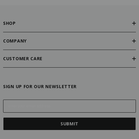
SHOP
COMPANY
CUSTOMER CARE
SIGN UP FOR OUR NEWSLETTER
E
m
a
i
l
A