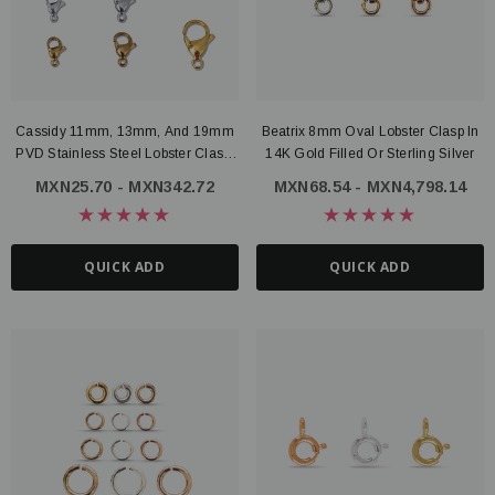
Cassidy 11mm, 13mm, And 19mm
Beatrix 8mm Oval Lobster Clasp In
PVD Stainless Steel Lobster Clasp,
14K Gold Filled Or Sterling Silver
3 Colors
MXN25.70 - MXN342.72
MXN68.54 - MXN4,798.14
QUICK ADD
QUICK ADD