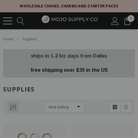
WHOLESALE CHAINS, CHARMS AND STARTER PACKS
0
Home
Supplies
ships in 1-2 biz days from Dallas
free shipping over $35 in the US
SUPPLIES