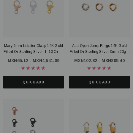
ter Connector, 14K Gold Filled
Route Package Protection
1 - MXN2,313.39
MXN16.79
Mary 9mm Lobster Clasp 14K Gold
Ada Open Jump Rings 14K Gold
Filled Or Sterling Silver, 1, 10 Or 50
Filled Or Sterling Silver 3mm 20ga,
UICK ADD
ADD TO CART
Pieces
Set Of 20, 60, Or 100
MXN65.12 - MXN4,541.09
MXN102.82 - MXN805.40
QUICK ADD
QUICK ADD