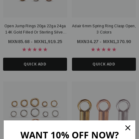
Open Jump Rings 20ga 22ga 24ga
Adair 6mm Spring Ring Clasp Open,
14K Gold Filled Or Sterling Silver,
3 Colors
3mm 4mm 5mm 6mm
MXN85.68 - MXN1,919.25
MXN34.27 - MXN1,370.90
QUICK ADD
QUICK ADD
WANT 10% OFF NOW?