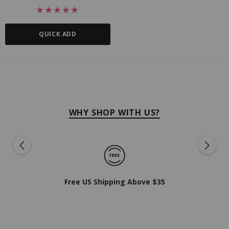
QUICK ADD
WHY SHOP WITH US?
Free US Shipping Above $35