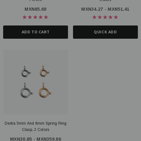
MXN85.68
MXN34.27 - MXN51.41
ADD TO CART
QUICK ADD
Dedra 5mm And 8mm Spring Ring
Clasp, 2 Colors
MXN30.85 - MXN359.86