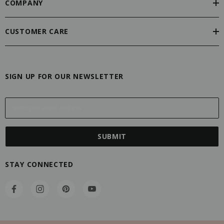
COMPANY
CUSTOMER CARE
SIGN UP FOR OUR NEWSLETTER
E
m
a
i
l
A
STAY CONNECTED
d
d
r
e
s