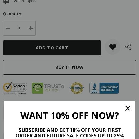
Current
Ask An Expert
stock:
Quantity:
DECREASE QUANTITY:
INCREASE QUANTITY:
WANT 10% OFF NOW?
Description
Product Details
Maker Tips
Reviews (2)
Shipping & Returns
SUBSCRIBE AND GET 10% OFF YOUR FIRST
ORDER AND FUTURE SALE CODES UP TO 25%