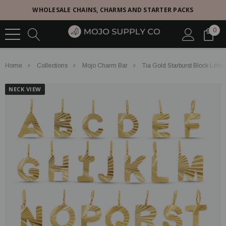
WHOLESALE CHAINS, CHARMS AND STARTER PACKS
0
Home
Collections
Mojo Charm Bar
Tia Gold Starburst Block Lett
NECK VIEW