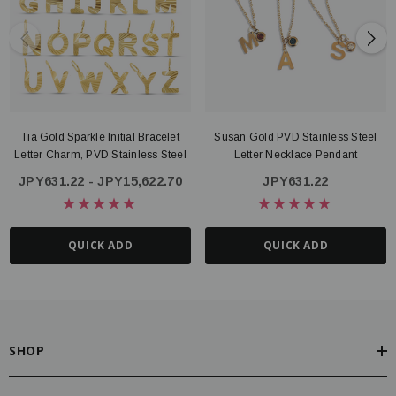
Tia Gold Sparkle Initial Bracelet
Susan Gold PVD Stainless Steel
Letter Charm, PVD Stainless Steel
Letter Necklace Pendant
JPY631.22 - JPY15,622.70
JPY631.22
QUICK ADD
QUICK ADD
SHOP