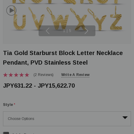
1
|
5
Tia Gold Starburst Block Letter Necklace
Pendant, PVD Stainless Steel
(2 Reviews)
Write A Review
JPY631.22 - JPY15,622.70
Style
*