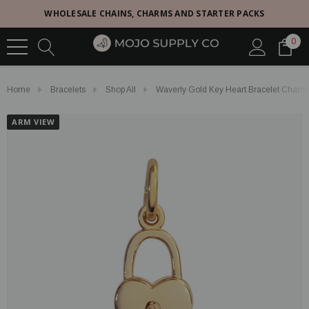
WHOLESALE CHAINS, CHARMS AND STARTER PACKS
0
Home
Bracelets
Shop All
Waverly Gold Key Heart Bracelet Charm
ARM VIEW