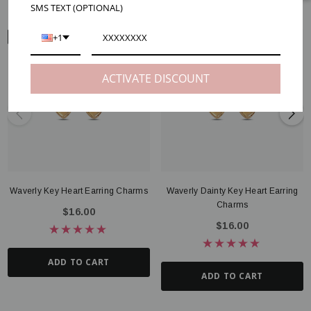
SMS TEXT (OPTIONAL)
+1
EAR VIEW
ACTIVATE DISCOUNT
Waverly Key Heart Earring Charms
Waverly Dainty Key Heart Earring
Charms
$16.00
$16.00
ADD TO CART
ADD TO CART