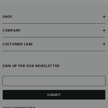
SHOP
COMPANY
CUSTOMER CARE
SIGN UP FOR OUR NEWSLETTER
E
m
a
i
l
A