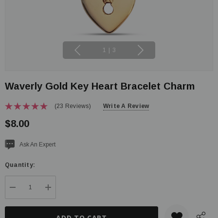
1
|
3
Waverly Gold Key Heart Bracelet Charm
(23 Reviews)
Write A Review
$8.00
Current
Ask An Expert
stock:
Quantity:
DECREASE QUANTITY:
INCREASE QUANTITY: