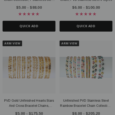
Style Options
$5.00 - $88.00
$6.00 - $100.00
QUICK ADD
QUICK ADD
ARM VIEW
ARM VIEW
PVD Gold Unfinished Hearts Stars
Unfinished PVD Stainless Steel
And Cross Bracelet Chains,
Rainbow Bracelet Chain Collection,
Stainless Steel
8 Style Options
$5.00 - $175.50
$8.00 - $205.20