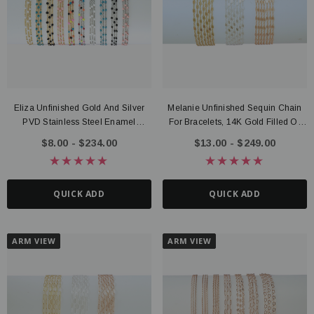
Eliza Unfinished Gold And Silver
Melanie Unfinished Sequin Chain
ter Connector, 14K Gold Filled
Route Package Protection
PVD Stainless Steel Enamel
For Bracelets, 14K Gold Filled Or
20 - $135.00
$0.98
Bracelet Chain, 10 Color Options
Sterling Silver
$8.00 - $234.00
$13.00 - $249.00
UICK ADD
ADD TO CART
QUICK ADD
QUICK ADD
ARM VIEW
ARM VIEW