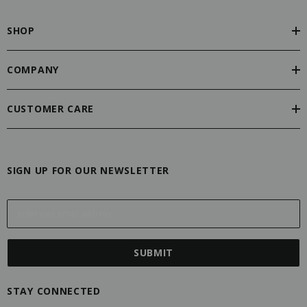
SHOP
COMPANY
CUSTOMER CARE
SIGN UP FOR OUR NEWSLETTER
E
m
a
i
l
A
STAY CONNECTED
d