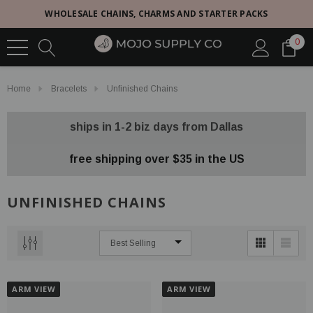
WHOLESALE CHAINS, CHARMS AND STARTER PACKS
0
Home
Bracelets
Unfinished Chains
ships in 1-2 biz days from Dallas
free shipping over $35 in the US
UNFINISHED CHAINS
ARM VIEW
ARM VIEW