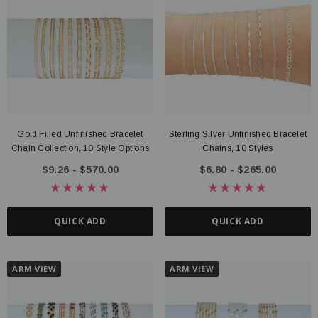
Gold Filled Unfinished Bracelet
Sterling Silver Unfinished Bracelet
Chain Collection, 10 Style Options
Chains, 10 Styles
$9.26 - $570.00
$6.80 - $265.00
QUICK ADD
QUICK ADD
ARM VIEW
ARM VIEW