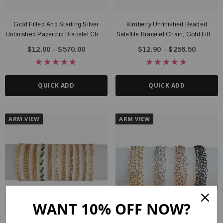
Gold Filled And Sterling Silver
Kimberly Unfinished Beaded
Unfinished Paperclip Bracelet Chain
Satellite Bracelet Chain, Gold Filled
Collection, 3 Style Options
Or Sterling Silver
$12.00 - $570.00
$12.90 - $256.50
QUICK ADD
QUICK ADD
ARM VIEW
ARM VIEW
WANT 10% OFF NOW?