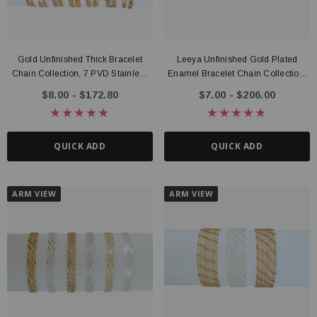
Gold Unfinished Thick Bracelet
Leeya Unfinished Gold Plated
Chain Collection, 7 PVD Stainless
Enamel Bracelet Chain Collection,
Steel Design Options
10 Color Options
$8.00 - $172.80
$7.00 - $206.00
QUICK ADD
QUICK ADD
ARM VIEW
ARM VIEW