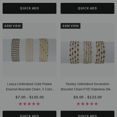
QUICK ADD
QUICK ADD
ARM VIEW
ARM VIEW
Leeya Unfinished Gold Plated
Tinsley Unfinished Geometric
Enamel Bracelet Chain, 3 Color
Bracelet Chain PVD Stainless Steel,
Options
Black, Rainbow, White
$7.00 - $103.00
$9.00 - $132.00
QUICK ADD
QUICK ADD