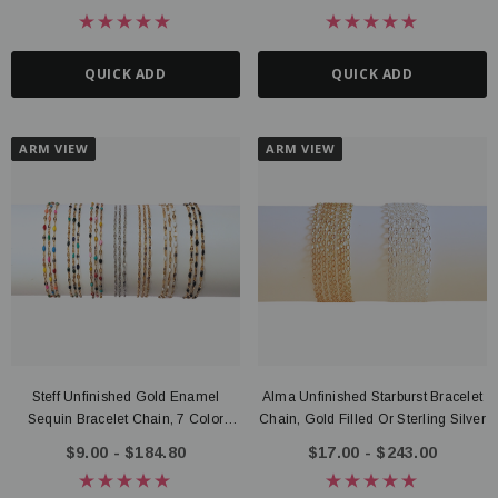
QUICK ADD
QUICK ADD
ARM VIEW
ARM VIEW
Steff Unfinished Gold Enamel
Alma Unfinished Starburst Bracelet
Sequin Bracelet Chain, 7 Color
Chain, Gold Filled Or Sterling Silver
Options PVD Stainless Steel
$9.00 - $184.80
$17.00 - $243.00