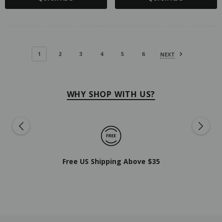
1
2
3
4
5
6
NEXT
WHY SHOP WITH US?
Free US Shipping Above $35