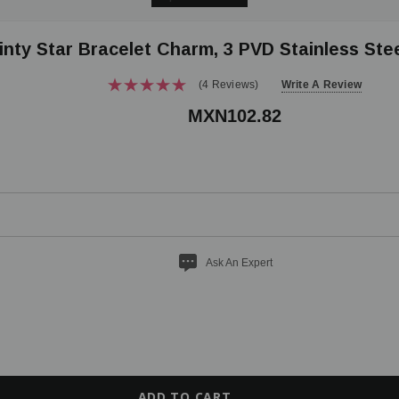
inty Star Bracelet Charm, 3 PVD Stainless Ste
(4 Reviews)
Write A Review
MXN102.82
Ask An Expert