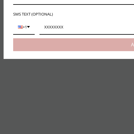
SMS TEXT (OPTIONAL)
+1
A