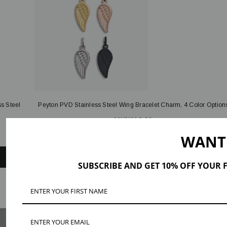
s Steel
Peyton PVD Stainless Steel Wing Bracelet Charm, 4 Color Option
MXN119.96
WANT
QUICK ADD
SUBSCRIBE AND GET 10% OFF YOUR F