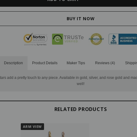
Description
Product Details
Maker Tips
Reviews (4)
Shippi
tars add a pretty touch to any piece. Available in gold, silver, and rose gold and mad
well!
RELATED PRODUCTS
ARM VIEW