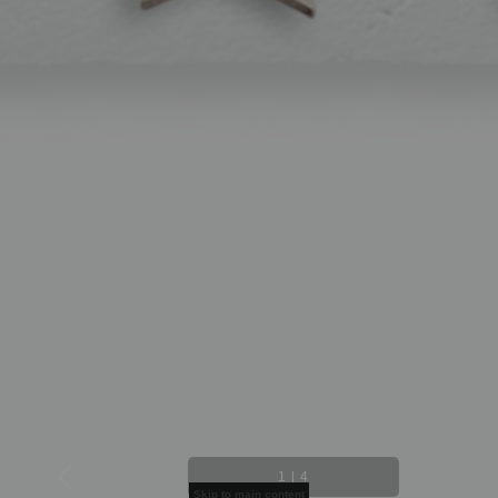
1
|
4
Skip to main content