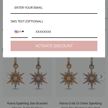
The dainty Raina star charms are positively bursting with beauty. Each
charm is crafted into a celestial shape and adorned with shining CZ
stones. Become a star today by creating your custom earring design.
Check out our Maker Tips tab for extra help.
SMS TEXT (OPTIONAL)
+1
RELATED PRODUCTS
ACTIVATE DISCOUNT
ARM VIEW
Raina Sparkling Star Bracelet
Raina Gold Or Silver Sparkling