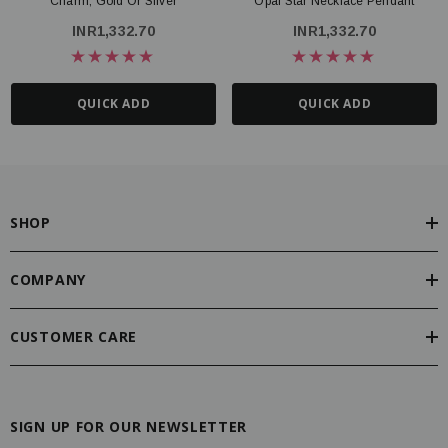
Charm, Gold Or Silver
Opal Star Necklace Pendant
INR1,332.70
INR1,332.70
QUICK ADD
QUICK ADD
SHOP
COMPANY
CUSTOMER CARE
SIGN UP FOR OUR NEWSLETTER