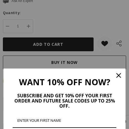
Current
Ask An Expert
stock:
Quantity:
DECREASE QUANTITY:
INCREASE QUANTITY:
WANT 10% OFF NOW?
SUBSCRIBE AND GET 10% OFF YOUR FIRST
ORDER AND FUTURE SALE CODES UP TO 25%
Description
Product Details
Maker Tips
Reviews (15)
OFF.
Shipping & Returns