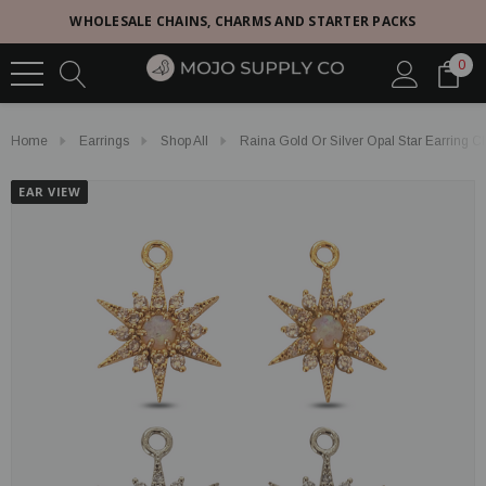
WHOLESALE CHAINS, CHARMS AND STARTER PACKS
0
Home
Earrings
Shop All
Raina Gold Or Silver Opal Star Earring 
EAR VIEW