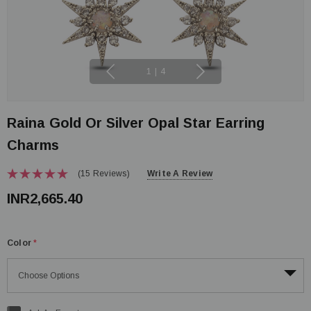
1
|
4
Raina Gold Or Silver Opal Star Earring
Charms
(15 Reviews)
Write A Review
INR2,665.40
Color
*