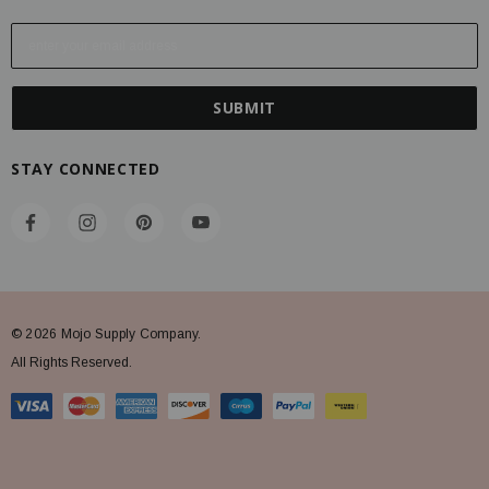
E
m
a
i
l
A
STAY CONNECTED
d
d
r
e
s
s
© 2026 Mojo Supply Company.
All Rights Reserved.