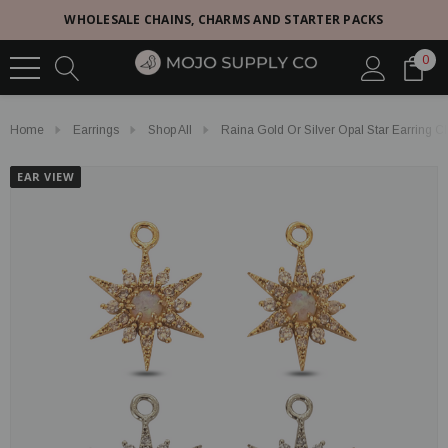
WHOLESALE CHAINS, CHARMS AND STARTER PACKS
0
Home
Earrings
Shop All
Raina Gold Or Silver Opal Star Earring 
EAR VIEW