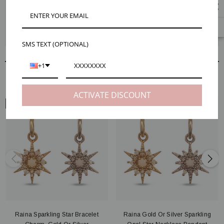
The dainty Raina star charms are positively bursting with beauty. Each
charm is crafted into a celestial shape and adorned with shining CZ
stones. Become a star today by creating your custom earring design.
Check out our Maker Tips tab for extra help.
SMS TEXT (OPTIONAL)
+1
RELATED PRODUCTS
ACTIVATE DISCOUNT
ARM VIEW
Raina Sparkling Star Bracelet
Raina Gold Or Silver Sparkling