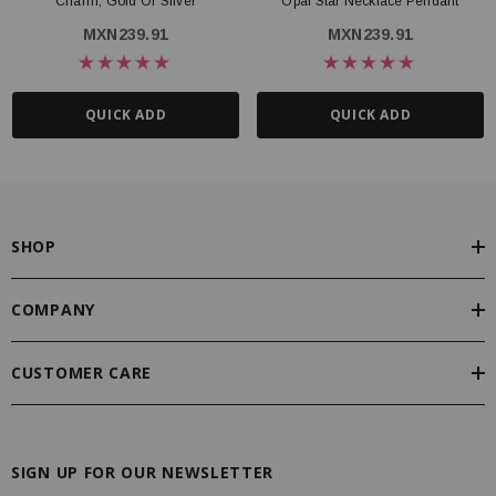
Charm, Gold Or Silver
Opal Star Necklace Pendant
MXN239.91
MXN239.91
QUICK ADD
QUICK ADD
SHOP
COMPANY
CUSTOMER CARE
SIGN UP FOR OUR NEWSLETTER