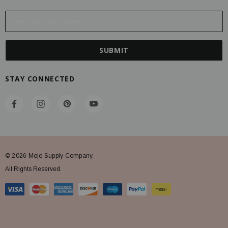
E
m
a
i
l
A
STAY CONNECTED
d
d
r
e
s
s
© 2026 Mojo Supply Company.
All Rights Reserved.