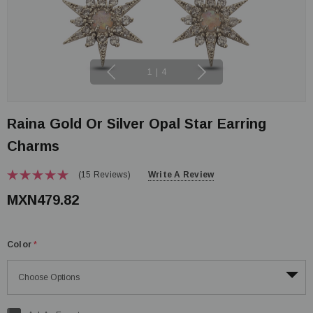
1
|
4
Raina Gold Or Silver Opal Star Earring
Charms
(15 Reviews)
Write A Review
MXN479.82
Color
*