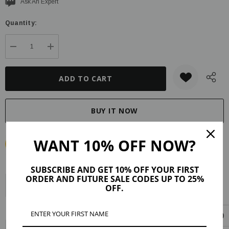
Current
Ask An Expert
stock:
Quantity:
DECREASE QUANTITY:
INCREASE QUANTITY:
WANT 10% OFF NOW?
SUBSCRIBE AND GET 10% OFF YOUR FIRST
ORDER AND FUTURE SALE CODES UP TO 25%
Description
Product Details
Maker Tips
Reviews (15)
OFF.
Shipping & Returns