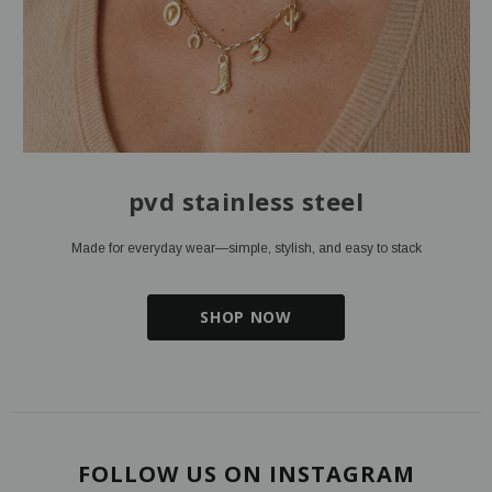
pvd stainless steel
Made for everyday wear—simple, stylish, and easy to stack
SHOP NOW
FOLLOW US ON INSTAGRAM