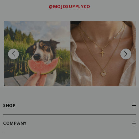
@MOJOSUPPLYCO
SHOP
COMPANY