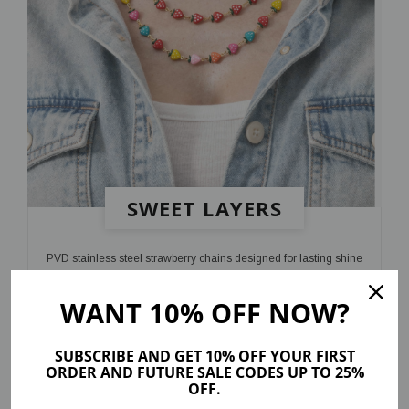
SWEET LAYERS
PVD stainless steel strawberry chains designed for lasting shine
and a playful finish
WANT 10% OFF NOW?
SHOP NOW
SUBSCRIBE AND GET 10% OFF YOUR FIRST
ORDER AND FUTURE SALE CODES UP TO 25%
OFF.