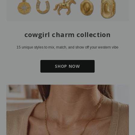
cowgirl charm collection
15 unique styles to mix, match, and show off your western vibe
SHOP NOW