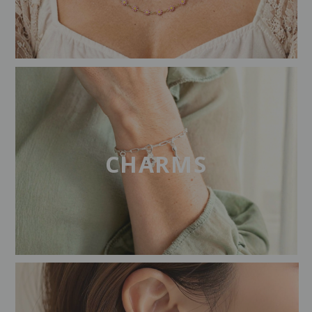
CHARMS