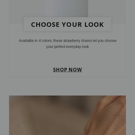
CHOOSE YOUR LOOK
Available in 4 colors, these strawberry chains let you choose
your perfect everyday look
SHOP NOW