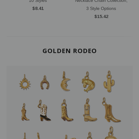
10 Styles
Necklace Chain Collection,
$8.41
3 Style Options
$15.42
GOLDEN RODEO