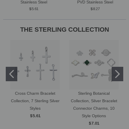
Stainless Steel
PVD Stainless Steel
$5.61
$8.27
THE STERLING COLLECTION
Cross Charm Bracelet
Sterling Botanical
Collection, 7 Sterling Silver
Collection, Silver Bracelet
Styles
Connector Charms, 10
$5.61
Style Options
$7.01