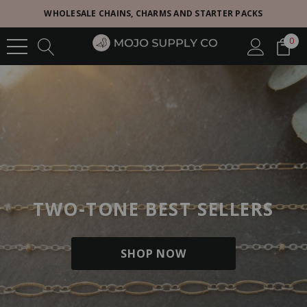
WHOLESALE CHAINS, CHARMS AND STARTER PACKS
0
TWO-TONE BEST SELLERS
SHOP NOW