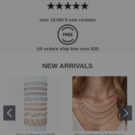
over 10,000 5-star reviews
US orders ship free over $35
NEW ARRIVALS
Pink Unfinished PVD
Eliza Unfinished Necklace