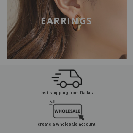
EARRINGS
fast shipping from Dallas
create a wholesale account