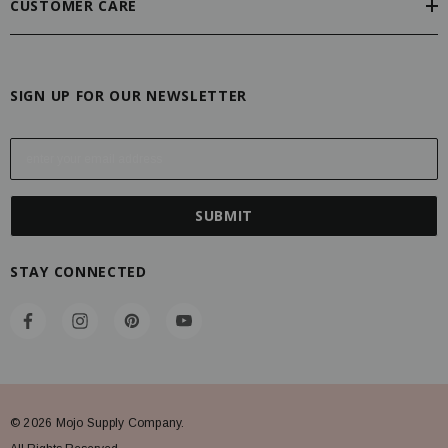
CUSTOMER CARE
SIGN UP FOR OUR NEWSLETTER
E
m
a
i
l
A
STAY CONNECTED
d
d
r
e
s
s
© 2026 Mojo Supply Company.