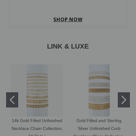
SHOP NOW
LINK & LUXE
14k Gold Filled Unfinished
Gold Filled and Sterling
Necklace Chain Collection,
Silver Unfinished Curb