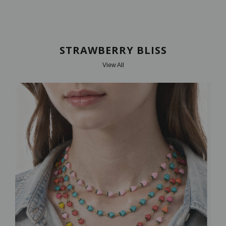
STRAWBERRY BLISS
View All