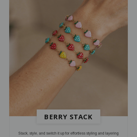
BERRY STACK
Stack, style, and switch it up for effortless styling and layering