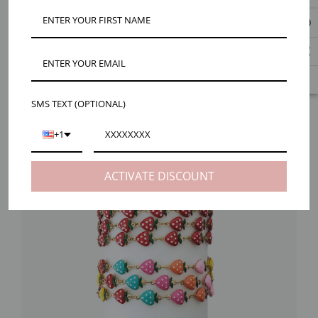
SMS TEXT (OPTIONAL)
+1
ACTIVATE DISCOUNT