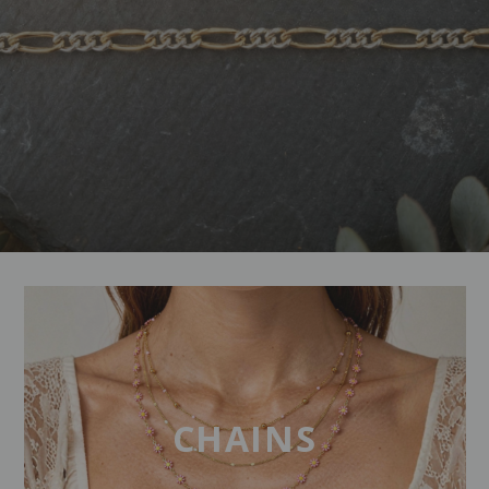
CHAINS