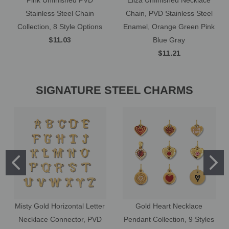
Stainless Steel Chain
Chain, PVD Stainless Steel
Collection, 8 Style Options
Enamel, Orange Green Pink
$11.03
Blue Gray
$11.21
SIGNATURE STEEL CHARMS
Misty Gold Horizontal Letter
Gold Heart Necklace
Necklace Connector, PVD
Pendant Collection, 9 Styles