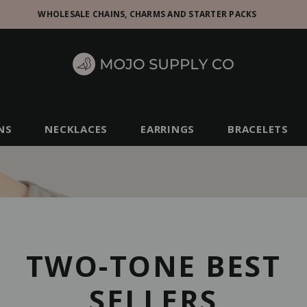
WHOLESALE CHAINS, CHARMS AND STARTER PACKS
NS
NECKLACES
EARRINGS
BRACELETS
TWO-TONE BEST
SELLERS