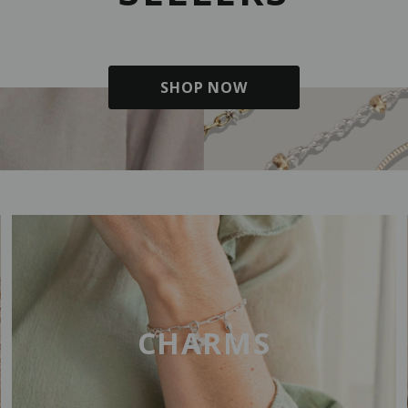
SHOP NOW
CHARMS