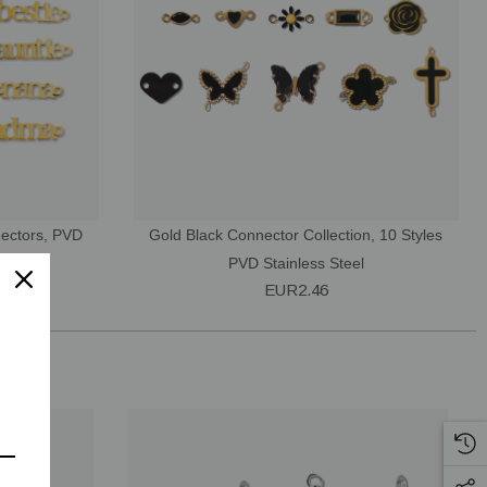
nectors, PVD
Gold Black Connector Collection, 10 Styles
PVD Stainless Steel
EUR2.46