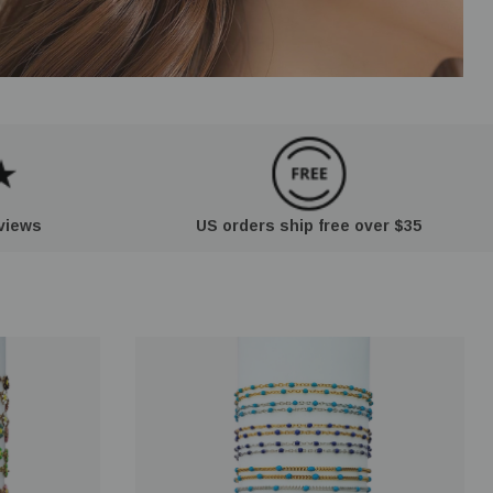
eviews
US orders ship free over $35