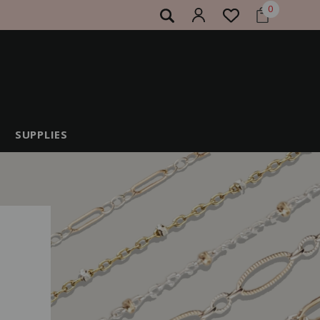
0
SUPPLIES