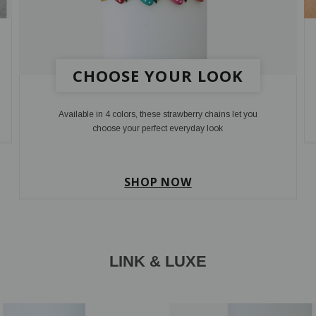
CHOOSE YOUR LOOK
Available in 4 colors, these strawberry chains let you
choose your perfect everyday look
SHOP NOW
LINK & LUXE