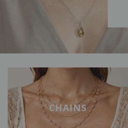
CHAINS