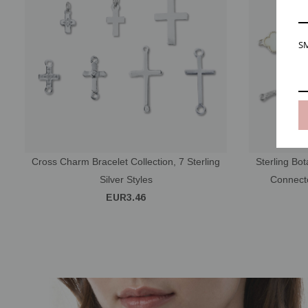
SM
Cross Charm Bracelet Collection, 7 Sterling
Sterling Bot
Silver Styles
Connecto
EUR3.46