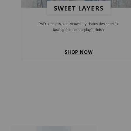
SWEET LAYERS
PVD stainless steel strawberry chains designed for
lasting shine and a playful finish
SHOP NOW