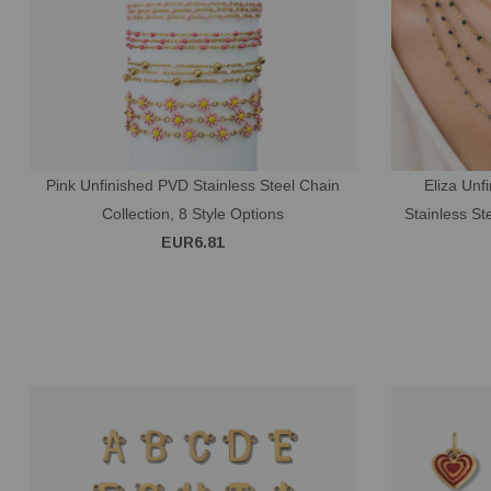
Pink Unfinished PVD Stainless Steel Chain
Eliza Unf
Collection, 8 Style Options
Stainless S
EUR6.81