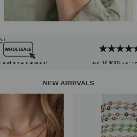
e a wholesale account
over 10,000 5-star r
NEW ARRIVALS