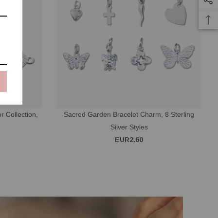
r Collection,
Sacred Garden Bracelet Charm, 8 Sterling
Silver Styles
EUR2.60