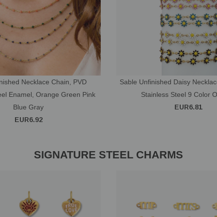
inished Necklace Chain, PVD
Sable Unfinished Daisy Neckla
teel Enamel, Orange Green Pink
Stainless Steel 9 Color 
Blue Gray
EUR6.81
EUR6.92
SIGNATURE STEEL CHARMS