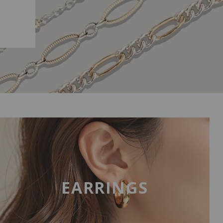
EARRINGS