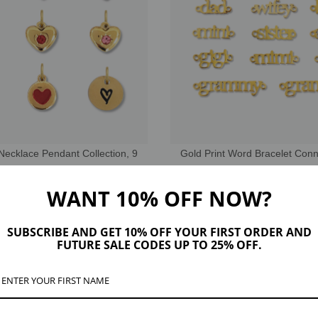
Necklace Pendant Collection, 9
Gold Print Word Bracelet Con
les PVD Stainless Steel
Stainless Steel
EUR5.11
EUR4.76
WANT 10% OFF NOW?
SUBSCRIBE AND GET 10% OFF YOUR FIRST ORDER AND
THE STERLING COLLECTION
FUTURE SALE CODES UP TO 25% OFF.