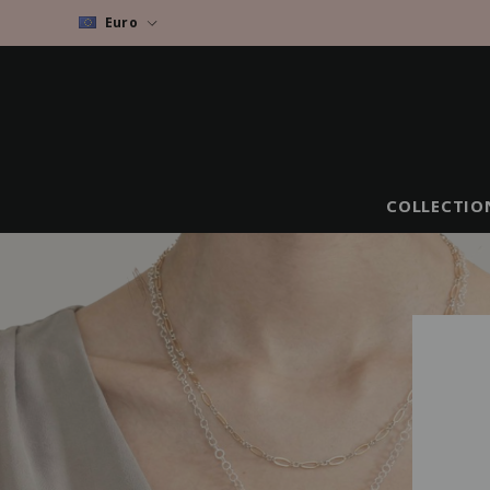
Euro
COLLECTIO