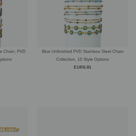
ce Chain, PVD
Blue Unfinished PVD Stainless Steel Chain
Options
Collection, 10 Style Options
EUR6.81