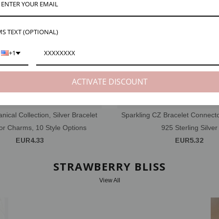
S TEXT (OPTIONAL)
+1
ACTIVATE DISCOUNT
anical Collection, Silver Bracelet
Sparkling CZ Bracelet Connecto
r Charms, 10 Style Options
925 Sterling Silver
EUR4.33
EUR5.32
STRAWBERRY BLISS
View All