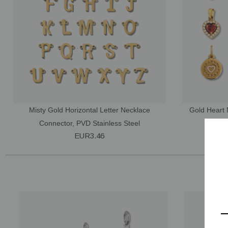
Misty Gold Horizontal Letter Necklace
Gold Heart 
Connector, PVD Stainless Steel
Sty
EUR3.46