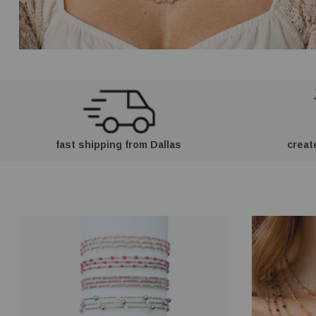
fast shipping from Dallas
creat