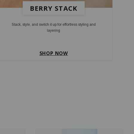
BERRY STACK
Stack, style, and switch it up for effortless styling and
layering
SHOP NOW