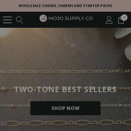
WHOLESALE CHAINS, CHARMS AND STARTER PACKS
0
TWO-TONE BEST SELLERS
SHOP NOW