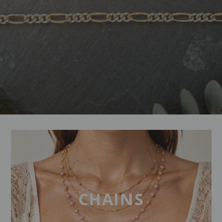
CHAINS