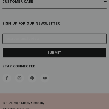
CUSTOMER CARE
SIGN UP FOR OUR NEWSLETTER
E
m
a
i
l
A
STAY CONNECTED
d
d
r
e
s
s
© 2026 Mojo Supply Company.