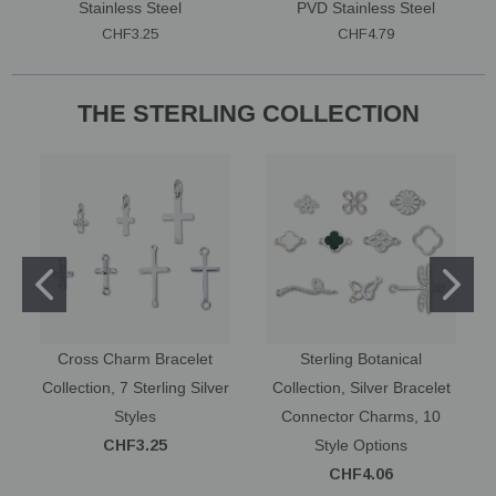
Stainless Steel
PVD Stainless Steel
CHF3.25
CHF4.79
THE STERLING COLLECTION
Cross Charm Bracelet
Sterling Botanical
Collection, 7 Sterling Silver
Collection, Silver Bracelet
Styles
Connector Charms, 10
CHF3.25
Style Options
CHF4.06