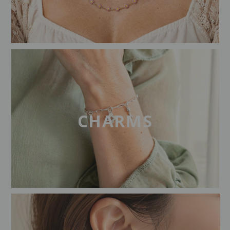
CHARMS