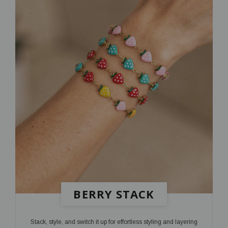
BERRY STACK
Stack, style, and switch it up for effortless styling and layering