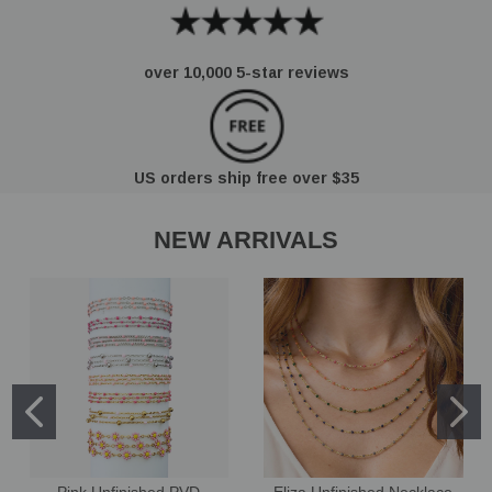
over 10,000 5-star reviews
US orders ship free over $35
NEW ARRIVALS
Pink Unfinished PVD
Eliza Unfinished Necklace