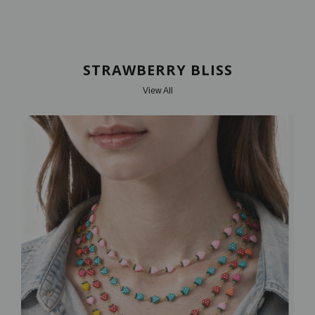
STRAWBERRY BLISS
View All