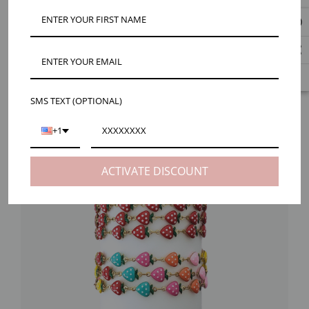
SMS TEXT (OPTIONAL)
+1
ACTIVATE DISCOUNT