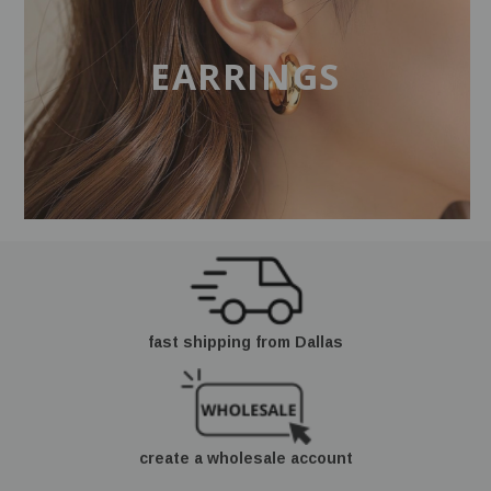
EARRINGS
fast shipping from Dallas
create a wholesale account