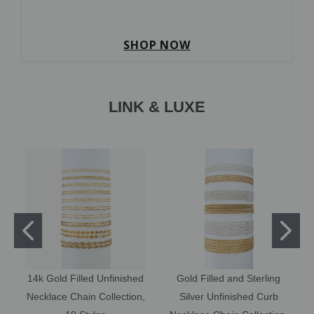
SHOP NOW
LINK & LUXE
14k Gold Filled Unfinished
Gold Filled and Sterling
Necklace Chain Collection,
Silver Unfinished Curb