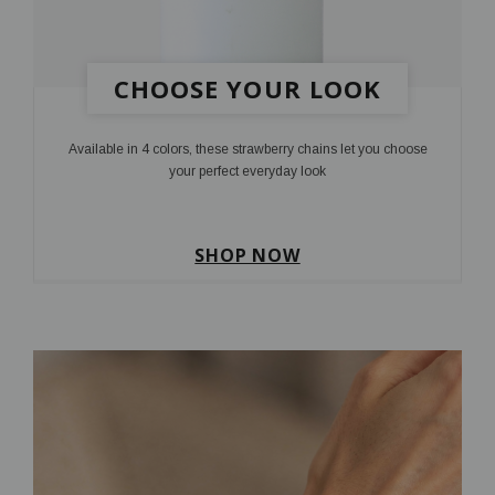
CHOOSE YOUR LOOK
Available in 4 colors, these strawberry chains let you choose
your perfect everyday look
SHOP NOW