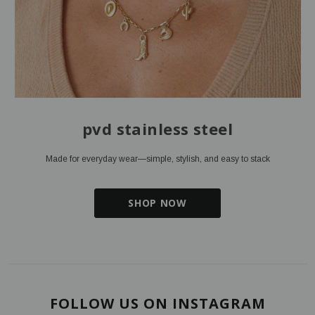
pvd stainless steel
Made for everyday wear—simple, stylish, and easy to stack
SHOP NOW
FOLLOW US ON INSTAGRAM