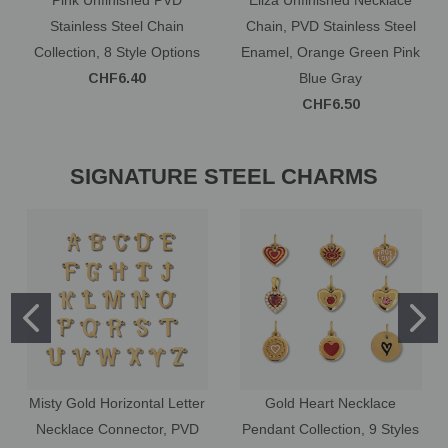
Stainless Steel Chain
Chain, PVD Stainless Steel
Collection, 8 Style Options
Enamel, Orange Green Pink
CHF6.40
Blue Gray
CHF6.50
SIGNATURE STEEL CHARMS
Misty Gold Horizontal Letter
Gold Heart Necklace
Necklace Connector, PVD
Pendant Collection, 9 Styles