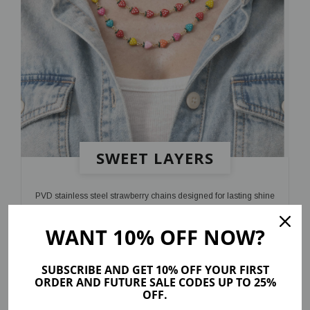
SWEET LAYERS
PVD stainless steel strawberry chains designed for lasting shine
and a playful finish
WANT 10% OFF NOW?
SHOP NOW
SUBSCRIBE AND GET 10% OFF YOUR FIRST
ORDER AND FUTURE SALE CODES UP TO 25%
OFF.