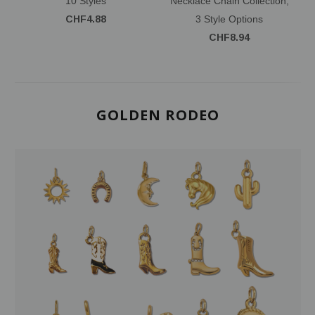
10 Styles
Necklace Chain Collection,
CHF4.88
3 Style Options
CHF8.94
GOLDEN RODEO