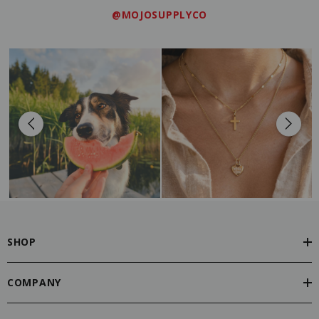
@MOJOSUPPLYCO
SHOP
COMPANY