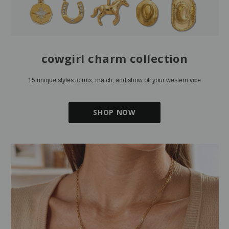
cowgirl charm collection
15 unique styles to mix, match, and show off your western vibe
SHOP NOW